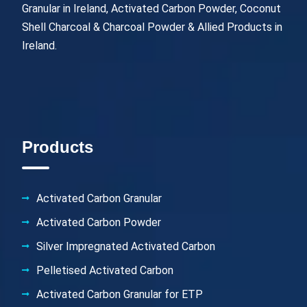
Granular in Ireland, Activated Carbon Powder, Coconut
Shell Charcoal & Charcoal Powder & Allied Products in
Ireland.
Products
Activated Carbon Granular
Activated Carbon Powder
Silver Impregnated Activated Carbon
Pelletised Activated Carbon
Activated Carbon Granular for ETP