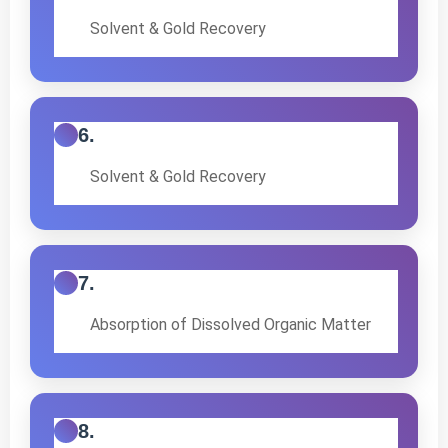
Solvent & Gold Recovery
6.
Solvent & Gold Recovery
7.
Absorption of Dissolved Organic Matter
8.