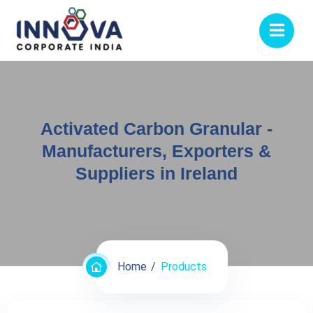
Activated Carbon Granular -
Manufacturers, Exporters &
Suppliers in Ireland
Home
Products