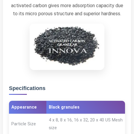
activated carbon gives more adsorption capacity due
to its micro porous structure and superior hardness.
Specifications
Appearance
Black granules
4 x 8, 8 x 16, 16 x 32, 20 x 40 US Mesh
Particle Size
size