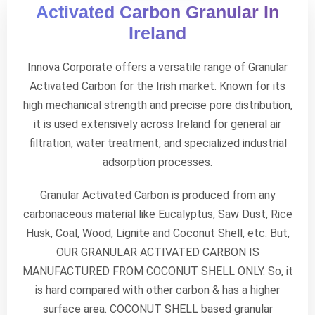
Activated Carbon Granular In
Ireland
Innova Corporate offers a versatile range of Granular
Activated Carbon for the Irish market. Known for its
high mechanical strength and precise pore distribution,
it is used extensively across Ireland for general air
filtration, water treatment, and specialized industrial
adsorption processes.
Granular Activated Carbon is produced from any
carbonaceous material like Eucalyptus, Saw Dust, Rice
Husk, Coal, Wood, Lignite and Coconut Shell, etc. But,
OUR GRANULAR ACTIVATED CARBON IS
MANUFACTURED FROM COCONUT SHELL ONLY. So, it
is hard compared with other carbon & has a higher
surface area. COCONUT SHELL based granular