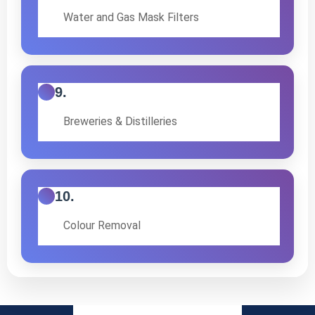
Water and Gas Mask Filters
9.
Breweries & Distilleries
10.
Colour Removal