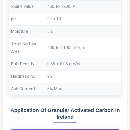
Iodine value
450 to 1200 IV
pH
9 to 10
Moisture
5%
Total Surface
400 to 1100 m2/gm
Area
Bulk Density
0.55 + 0.05 gm/cc
Hardness no.
95
Ash Content.
5% Max.
Application Of Granular Activated Carbon In
Ireland