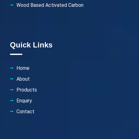
Wood Based Activated Carbon
Quick Links
Home
About
Products
Enquiry
Contact