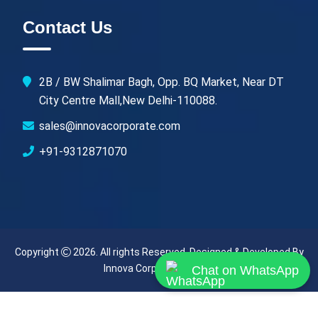
Contact Us
2B / BW Shalimar Bagh, Opp. BQ Market, Near DT
City Centre Mall,New Delhi-110088.
sales@innovacorporate.com
+91-9312871070
Copyright
2026. All rights Reserved. Designed & Developed By
Innova Corporate (India)
.
Chat on WhatsApp