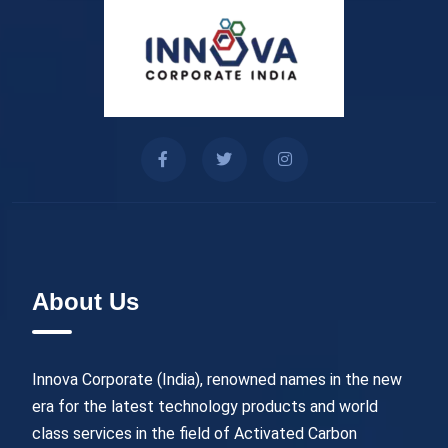
About Us
Innova Corporate (India), renowned names in the new
era for the latest technology products and world
class services in the field of Activated Carbon