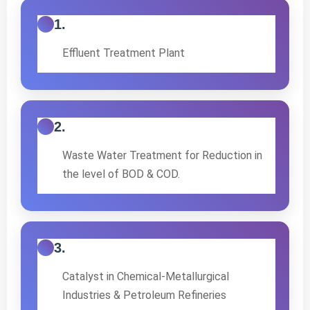
1.
Effluent Treatment Plant
2.
Waste Water Treatment for Reduction in
the level of BOD & COD.
3.
Catalyst in Chemical-Metallurgical
Industries & Petroleum Refineries