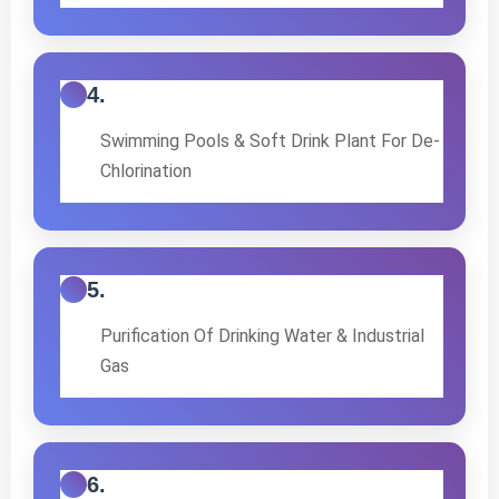
4.
Swimming Pools & Soft Drink Plant For De-
Chlorination
5.
Purification Of Drinking Water & Industrial
Gas
6.