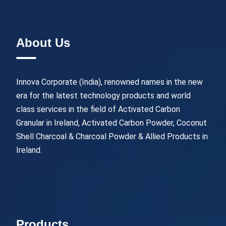
About Us
Innova Corporate (India), renowned names in the new
era for the latest technology products and world
class services in the field of Activated Carbon
Granular in Ireland, Activated Carbon Powder, Coconut
Shell Charcoal & Charcoal Powder & Allied Products in
Ireland.
Products