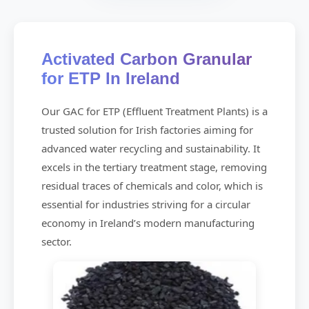
Activated Carbon Granular
for ETP In Ireland
Our GAC for ETP (Effluent Treatment Plants) is a
trusted solution for Irish factories aiming for
advanced water recycling and sustainability. It
excels in the tertiary treatment stage, removing
residual traces of chemicals and color, which is
essential for industries striving for a circular
economy in Ireland’s modern manufacturing
sector.