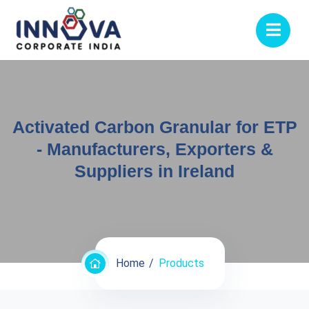
Activated Carbon Granular for ETP
- Manufacturers, Exporters &
Suppliers in Ireland
Home
Products