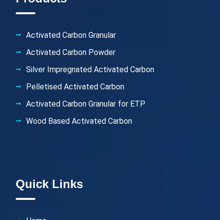
Activated Carbon Granular
Activated Carbon Powder
Silver Impregnated Activated Carbon
Pelletised Activated Carbon
Activated Carbon Granular for ETP
Wood Based Activated Carbon
Quick Links