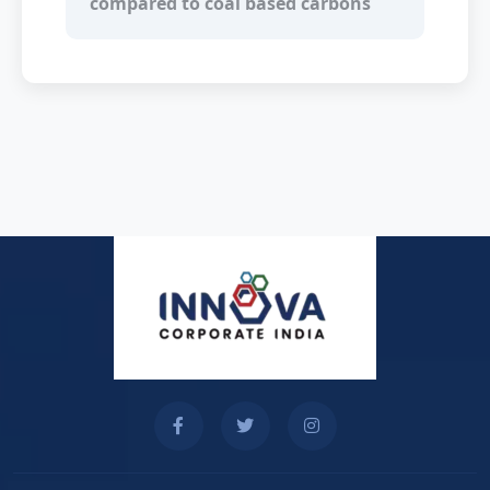
compared to coal based carbons