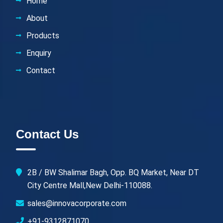
Home
About
Products
Enquiry
Contact
Contact Us
2B / BW Shalimar Bagh, Opp. BQ Market, Near DT
City Centre Mall,New Delhi-110088.
sales@innovacorporate.com
+91-9312871070