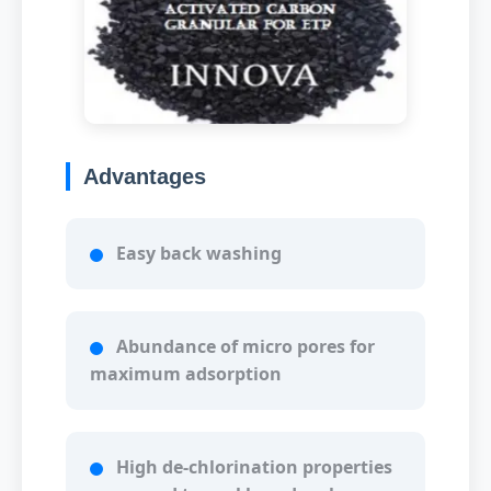
Advantages
Easy back washing
Abundance of micro pores for
maximum adsorption
High de-chlorination properties