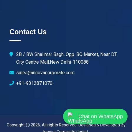
Contact Us
2B / BW Shalimar Bagh, Opp. BQ Market, Near DT
City Centre Mall,New Delhi-110088.
sales@innovacorporate.com
+91-9312871070
Chat on WhatsApp
Copyright
2026. All rights Reserved. Designed & Developed By
Innova Corporate (India)
.