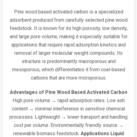
Pine wood based activated carbon is a specialized
adsorbent produced from carefully selected pine wood
feedstock. It is known for its high porosity, low density,
and large pore volume, making it especially suitable for
applications that require rapid adsorption kinetics and
removal of larger molecular weight compounds. Its
structure is predominantly macroporous and
mesoporous, which differentiates it from coal-based
carbons that are more microporous.
Advantages of Pine Wood Based Activated Carbon
High pore volume → rapid adsorption rates.
Low ash
content → minimal interference in sensitive chemical
processes.
Lightweight → lower transport and handling
cost per volume.
Environmentally friendly source →
renewable biomass feedstock.
Applications
Liquid