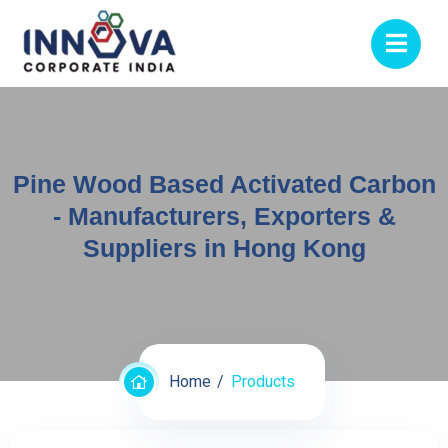
Pine Wood Based Activated Carbon
- Manufacturers, Exporters &
Suppliers in Hong Kong
Home
Products