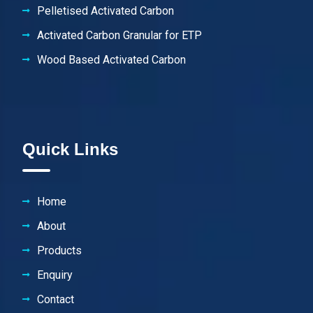
Pelletised Activated Carbon
Activated Carbon Granular for ETP
Wood Based Activated Carbon
Quick Links
Home
About
Products
Enquiry
Contact