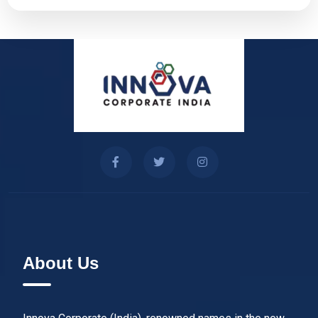
About Us