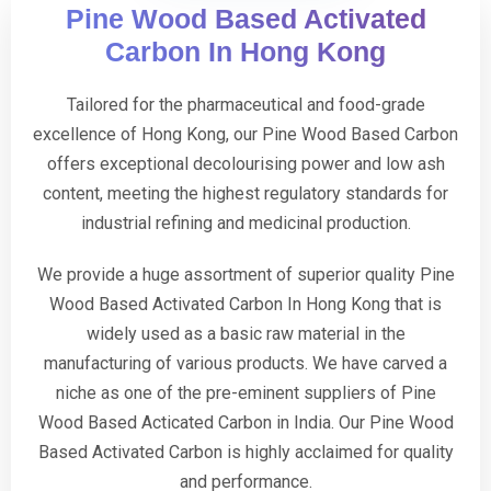
Pine Wood Based Activated
Carbon In Hong Kong
Tailored for the pharmaceutical and food-grade
excellence of Hong Kong, our Pine Wood Based Carbon
offers exceptional decolourising power and low ash
content, meeting the highest regulatory standards for
industrial refining and medicinal production.
We provide a huge assortment of superior quality Pine
Wood Based Activated Carbon In Hong Kong that is
widely used as a basic raw material in the
manufacturing of various products. We have carved a
niche as one of the pre-eminent suppliers of Pine
Wood Based Acticated Carbon in India. Our Pine Wood
Based Activated Carbon is highly acclaimed for quality
and performance.