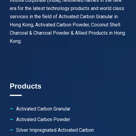
Innova Corporate (India), renowned names in the new
era for the latest technology products and world class
services in the field of Activated Carbon Granular in
Hong Kong, Activated Carbon Powder, Coconut Shell
Charcoal & Charcoal Powder & Allied Products in Hong
Kong.
Products
Activated Carbon Granular
Activated Carbon Powder
Silver Impregnated Activated Carbon