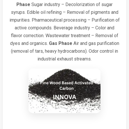
Phase
Sugar industry – Decolorization of sugar
syrups.
Edible oil refining – Removal of pigments and
impurities.
Pharmaceutical processing – Purification of
active compounds.
Beverage industry – Color and
flavor correction.
Wastewater treatment – Removal of
dyes and organics.
Gas Phase
Air and gas purification
(removal of tars, heavy hydrocarbons).
Odor control in
industrial exhaust streams.