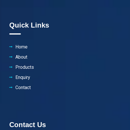
Quick Links
Home
About
Products
Enquiry
Contact
Contact Us