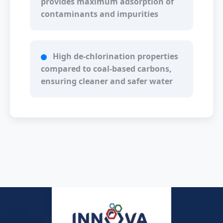
provides maximum adsorption of
contaminants and impurities
High de-chlorination properties
compared to coal-based carbons,
ensuring cleaner and safer water