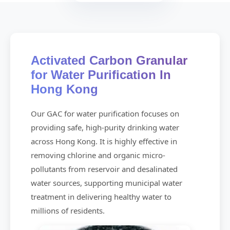
Activated Carbon Granular
for Water Purification In
Hong Kong
Our GAC for water purification focuses on
providing safe, high-purity drinking water
across Hong Kong. It is highly effective in
removing chlorine and organic micro-
pollutants from reservoir and desalinated
water sources, supporting municipal water
treatment in delivering healthy water to
millions of residents.