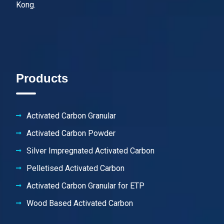
Kong.
Products
Activated Carbon Granular
Activated Carbon Powder
Silver Impregnated Activated Carbon
Pelletised Activated Carbon
Activated Carbon Granular for ETP
Wood Based Activated Carbon