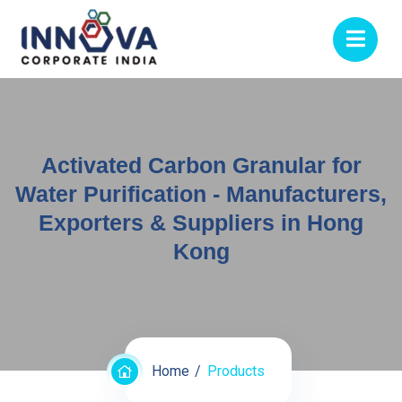
Activated Carbon Granular for
Water Purification - Manufacturers,
Exporters & Suppliers in Hong
Kong
Home
Products