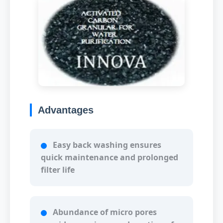
Advantages
Easy back washing ensures
quick maintenance and prolonged
filter life
Abundance of micro pores