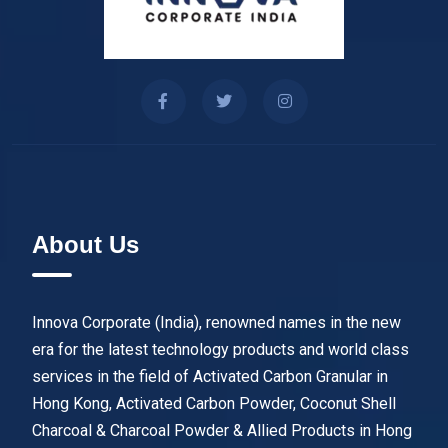
About Us
Innova Corporate (India), renowned names in the new
era for the latest technology products and world class
services in the field of Activated Carbon Granular in
Hong Kong, Activated Carbon Powder, Coconut Shell
Charcoal & Charcoal Powder & Allied Products in Hong