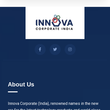
About Us
Innova Corporate (India), renowned names in the new