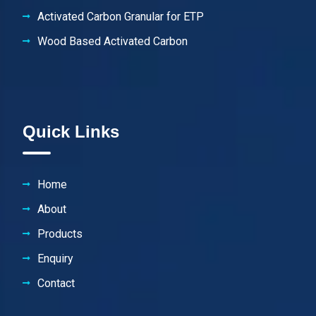
Activated Carbon Granular for ETP
Wood Based Activated Carbon
Quick Links
Home
About
Products
Enquiry
Contact