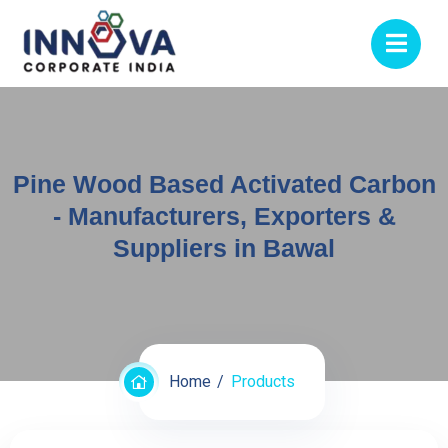
Pine Wood Based Activated Carbon
- Manufacturers, Exporters &
Suppliers in Bawal
Home
Products