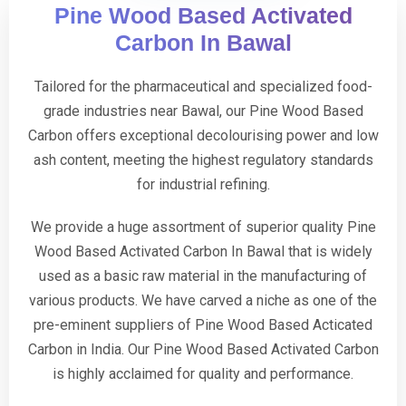
Pine Wood Based Activated
Carbon In Bawal
Tailored for the pharmaceutical and specialized food-
grade industries near Bawal, our Pine Wood Based
Carbon offers exceptional decolourising power and low
ash content, meeting the highest regulatory standards
for industrial refining.
We provide a huge assortment of superior quality Pine
Wood Based Activated Carbon In Bawal that is widely
used as a basic raw material in the manufacturing of
various products. We have carved a niche as one of the
pre-eminent suppliers of Pine Wood Based Acticated
Carbon in India. Our Pine Wood Based Activated Carbon
is highly acclaimed for quality and performance.