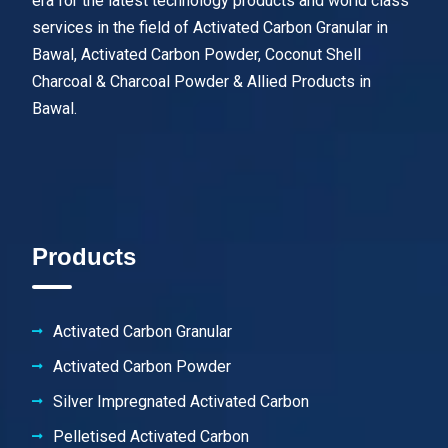
era for the latest technology products and world class
services in the field of Activated Carbon Granular in
Bawal, Activated Carbon Powder, Coconut Shell
Charcoal & Charcoal Powder & Allied Products in
Bawal.
Products
Activated Carbon Granular
Activated Carbon Powder
Silver Impregnated Activated Carbon
Pelletised Activated Carbon