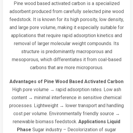
Pine wood based activated carbon is a specialized
adsorbent produced from carefully selected pine wood
feedstock. It is known for its high porosity, low density,
and large pore volume, making it especially suitable for
applications that require rapid adsorption kinetics and
removal of larger molecular weight compounds. Its
structure is predominantly macroporous and
mesoporous, which differentiates it from coal-based
carbons that are more microporous.
Advantages of Pine Wood Based Activated Carbon
High pore volume → rapid adsorption rates.
Low ash
content → minimal interference in sensitive chemical
processes.
Lightweight → lower transport and handling
cost per volume.
Environmentally friendly source →
renewable biomass feedstock.
Applications
Liquid
Phase
Sugar industry – Decolorization of sugar