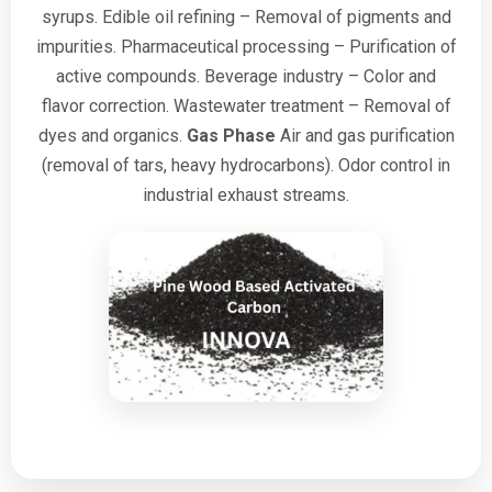
syrups.
Edible oil refining – Removal of pigments and
impurities.
Pharmaceutical processing – Purification of
active compounds.
Beverage industry – Color and
flavor correction.
Wastewater treatment – Removal of
dyes and organics.
Gas Phase
Air and gas purification
(removal of tars, heavy hydrocarbons).
Odor control in
industrial exhaust streams.