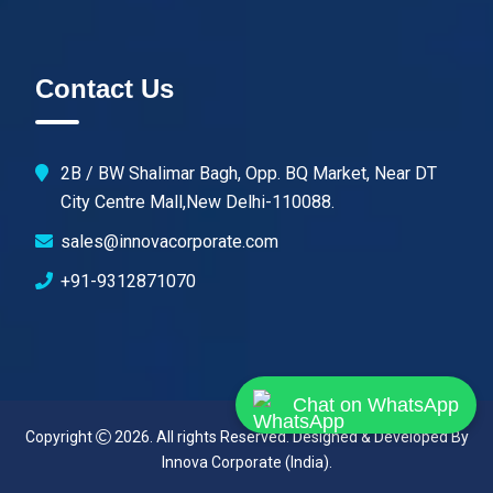
Contact Us
2B / BW Shalimar Bagh, Opp. BQ Market, Near DT
City Centre Mall,New Delhi-110088.
sales@innovacorporate.com
+91-9312871070
Chat on WhatsApp
Copyright
2026. All rights Reserved. Designed & Developed By
Innova Corporate (India)
.