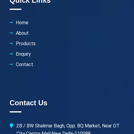
Quick Links
Home
About
Products
Enquiry
Contact
Contact Us
2B / BW Shalimar Bagh, Opp. BQ Market, Near DT
City Centre Mall,New Delhi-110088.