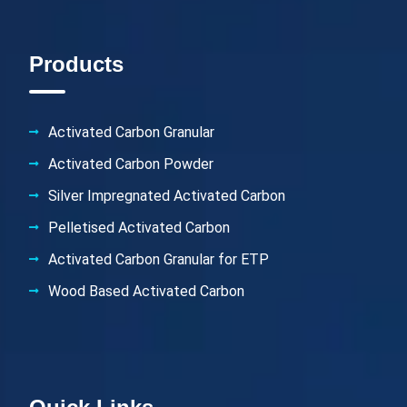
Products
Activated Carbon Granular
Activated Carbon Powder
Silver Impregnated Activated Carbon
Pelletised Activated Carbon
Activated Carbon Granular for ETP
Wood Based Activated Carbon