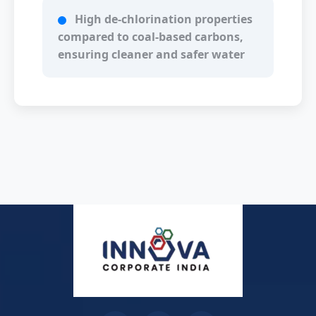
High de-chlorination properties
compared to coal-based carbons,
ensuring cleaner and safer water