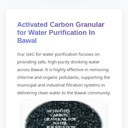
Activated Carbon Granular
for Water Purification In
Bawal
Our GAC for water purification focuses on
providing safe, high-purity drinking water
across Bawal. It is highly effective in removing
chlorine and organic pollutants, supporting the
municipal and industrial filtration systems in
delivering clean water to the Bawal community.