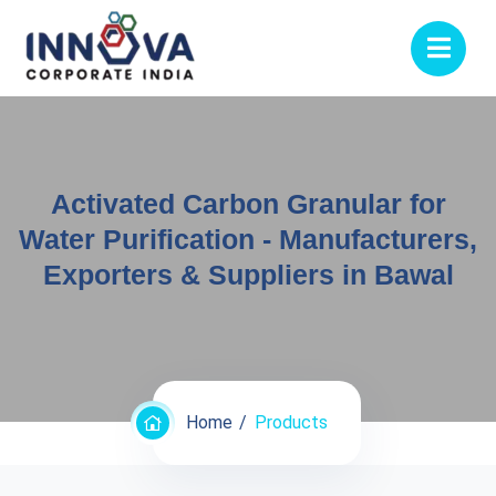
Activated Carbon Granular for
Water Purification - Manufacturers,
Exporters & Suppliers in Bawal
Home
Products