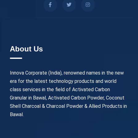
About Us
Innova Corporate (India), renowned names in the new
era for the latest technology products and world
class services in the field of Activated Carbon
Granular in Bawal, Activated Carbon Powder, Coconut
Shell Charcoal & Charcoal Powder & Allied Products in
Bawal.