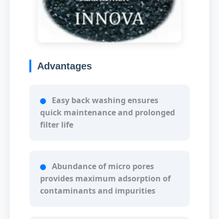
Advantages
Easy back washing ensures
quick maintenance and prolonged
filter life
Abundance of micro pores
provides maximum adsorption of
contaminants and impurities