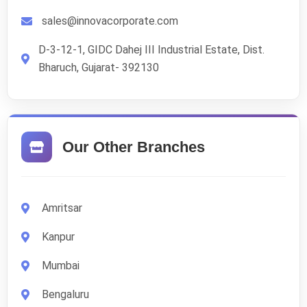
sales@innovacorporate.com
D-3-12-1, GIDC Dahej III Industrial Estate, Dist.
Bharuch, Gujarat- 392130
Our Other Branches
Amritsar
Kanpur
Mumbai
Bengaluru