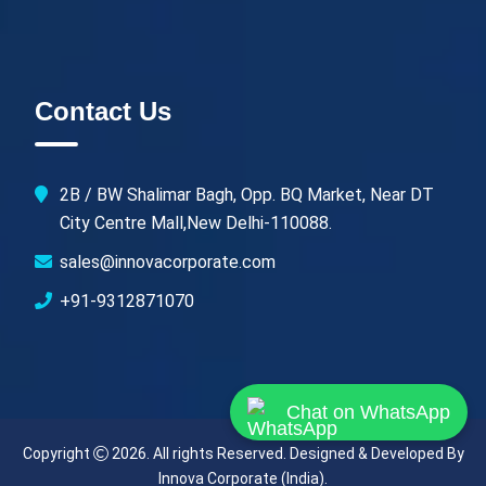
Contact Us
2B / BW Shalimar Bagh, Opp. BQ Market, Near DT
City Centre Mall,New Delhi-110088.
sales@innovacorporate.com
+91-9312871070
Chat on WhatsApp
Copyright
2026. All rights Reserved. Designed & Developed By
Innova Corporate (India)
.