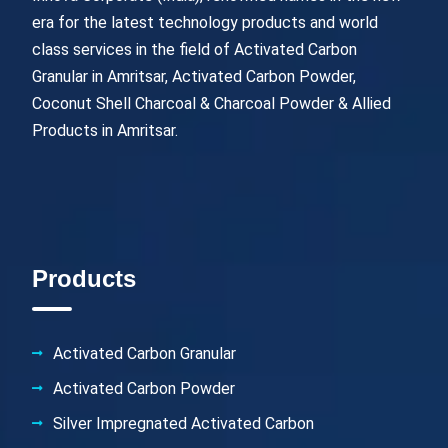
era for the latest technology products and world
class services in the field of Activated Carbon
Granular in Amritsar, Activated Carbon Powder,
Coconut Shell Charcoal & Charcoal Powder & Allied
Products in Amritsar.
Products
Activated Carbon Granular
Activated Carbon Powder
Silver Impregnated Activated Carbon