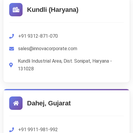
Kundli (Haryana)
+91 9312-871-070
sales@innovacorporate.com
Kundli Industrial Area, Dist. Sonipat, Haryana -
131028
Dahej, Gujarat
+91 9911-981-992