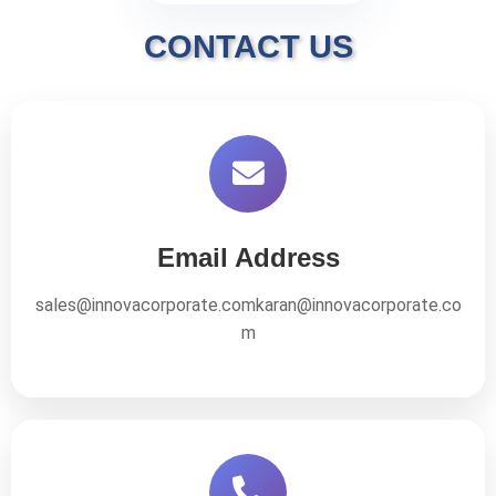
CONTACT US
Email Address
sales@innovacorporate.com
karan@innovacorporate.co
m