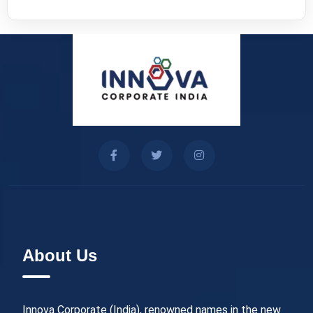
About Us
Innova Corporate (India), renowned names in the new