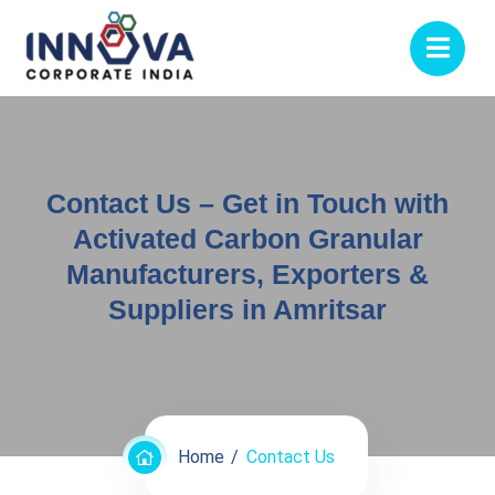
Contact Us – Get in Touch with
Activated Carbon Granular
Manufacturers, Exporters &
Suppliers in Amritsar
Home
Contact Us