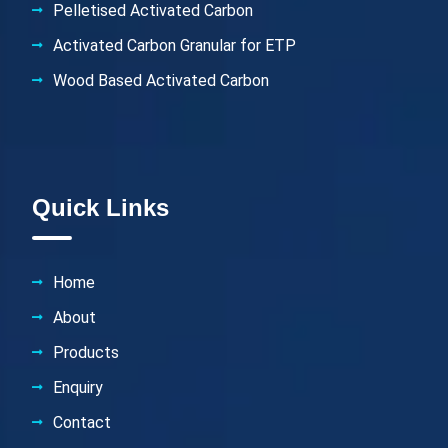
Pelletised Activated Carbon
Activated Carbon Granular for ETP
Wood Based Activated Carbon
Quick Links
Home
About
Products
Enquiry
Contact