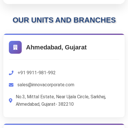
OUR UNITS AND BRANCHES
Ahmedabad, Gujarat
+91 9911-981-992
sales@innovacorporate.com
No.3, Mittal Estate, Near Ujala Circle, Sarkhej,
Ahmedabad, Gujarat- 382210