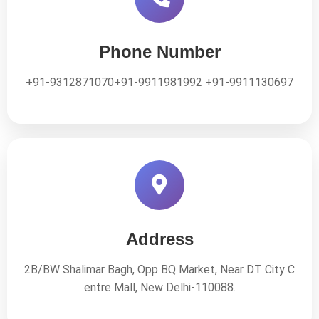
Phone Number
+91-9312871070
+91-9911981992
+91-9911130697
Address
2B/BW Shalimar Bagh, Opp BQ Market, Near DT City C
entre Mall,
New Delhi-110088.