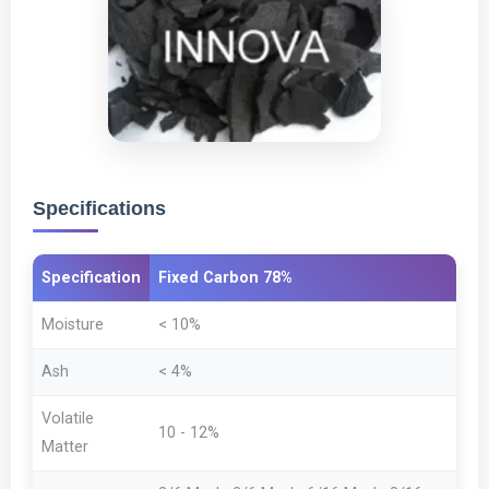
Specifications
Specification
Fixed Carbon 78%
Moisture
< 10%
Ash
< 4%
Volatile
10 - 12%
Matter