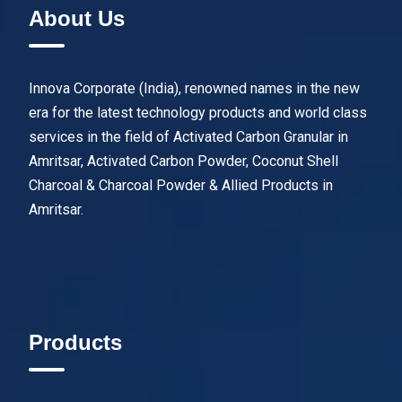
About Us
Innova Corporate (India), renowned names in the new
era for the latest technology products and world class
services in the field of Activated Carbon Granular in
Amritsar, Activated Carbon Powder, Coconut Shell
Charcoal & Charcoal Powder & Allied Products in
Amritsar.
Products