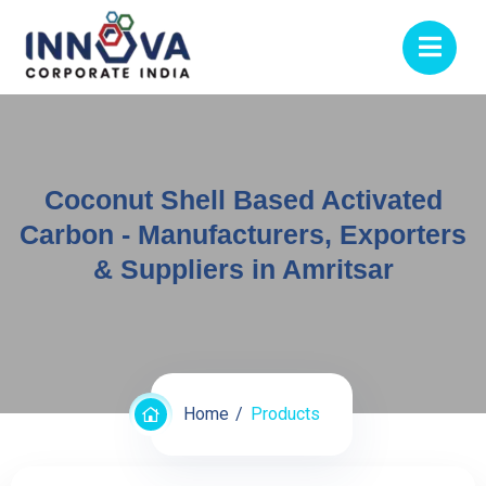
Coconut Shell Based Activated
Carbon - Manufacturers, Exporters
& Suppliers in Amritsar
Home
Products