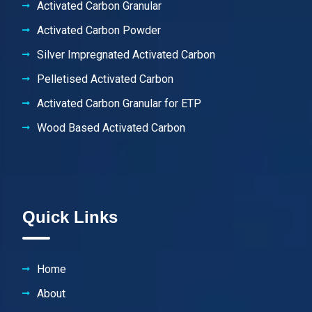
Activated Carbon Granular
Activated Carbon Powder
Silver Impregnated Activated Carbon
Pelletised Activated Carbon
Activated Carbon Granular for ETP
Wood Based Activated Carbon
Quick Links
Home
About