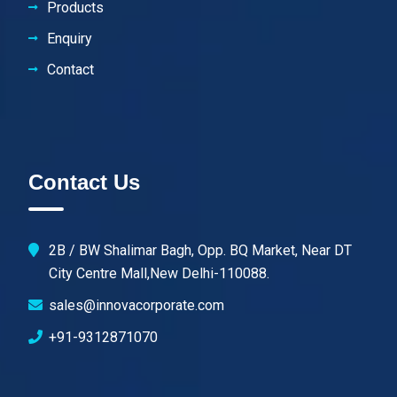
Products
Enquiry
Contact
Contact Us
2B / BW Shalimar Bagh, Opp. BQ Market, Near DT
City Centre Mall,New Delhi-110088.
sales@innovacorporate.com
+91-9312871070