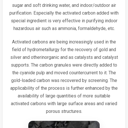
sugar and soft drinking water, and indoor/outdoor air
purification. Especially the activated carbon added with
special ingredient is very effective in purifying indoor
hazardous air such as ammonia, formaldehyde, etc.
Activated carbons are being increasingly used in the
field of hydrometallurgy for the recovery of gold and
silver and otherinorganic and as catalysts and catalyst
supports. The carbon granules were directly added to
the cyanide pulp and moved countercurrent to it. The
gold-loaded carbon was recovered by screening. The
applicability of the process is further enhanced by the
availability of large quantities of more suitable
activated carbons with large surface areas and varied
porous structures.