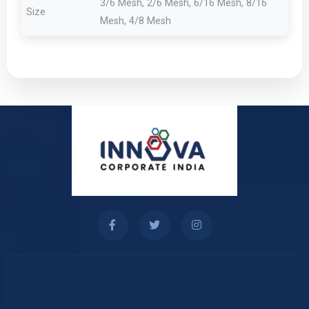
3/6 Mesh, 2/6 Mesh, 6/16 Mesh, 8/16
Size
Mesh, 4/8 Mesh