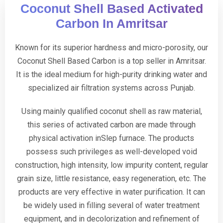
Coconut Shell Based Activated
Carbon In Amritsar
Known for its superior hardness and micro-porosity, our
Coconut Shell Based Carbon is a top seller in Amritsar.
It is the ideal medium for high-purity drinking water and
specialized air filtration systems across Punjab.
Using mainly qualified coconut shell as raw material,
this series of activated carbon are made through
physical activation inSlep furnace. The products
possess such privileges as well-developed void
construction, high intensity, low impurity content, regular
grain size, little resistance, easy regeneration, etc. The
products are very effective in water purification. It can
be widely used in filling several of water treatment
equipment, and in decolorization and refinement of