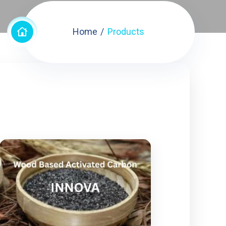
Home
Products