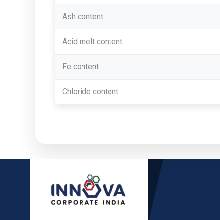
Ash content
Acid melt content
Fe content
Chloride content