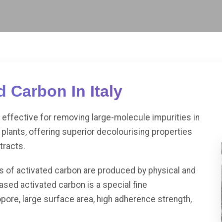
 Carbon In Italy
effective for removing large-molecule impurities in
plants, offering superior decolourising properties
tracts.
es of activated carbon are produced by physical and
sed activated carbon is a special fine
pore, large surface area, high adherence strength,