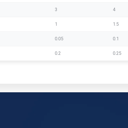
3
4
1
1.5
0.05
0.1
0.2
0.25