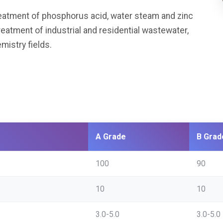
eatment of phosphorus acid, water steam and zinc
treatment of industrial and residential wastewater,
istry fields.
A Grade
B Grad
100
90
10
10
3.0-5.0
3.0-5.0