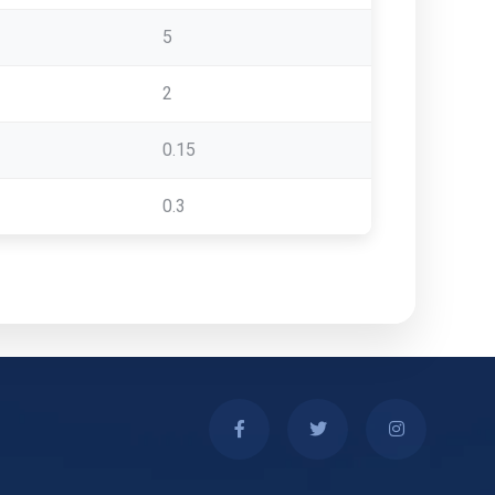
5
2
0.15
0.3