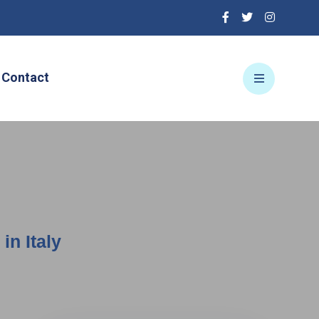
Contact
in Italy