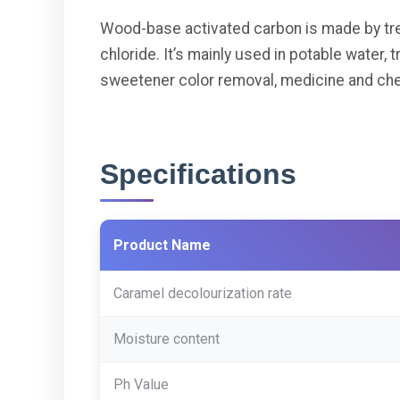
Wood-base activated carbon is made by tr
chloride. It’s mainly used in potable water, 
sweetener color removal, medicine and chem
Specifications
Product Name
Caramel decolourization rate
Moisture content
Ph Value