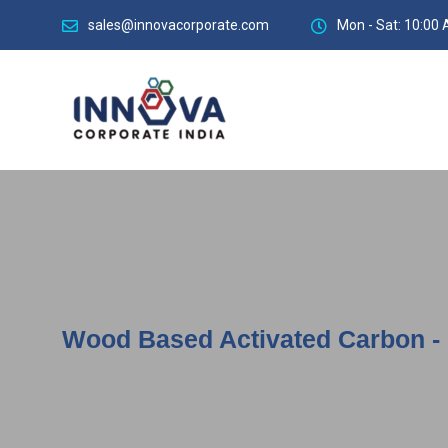
sales@innovacorporate.com
Mon - Sat: 10:00 
Wood Based Activated Carbon - M