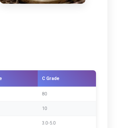
e
C Grade
80
10
3.0-5.0