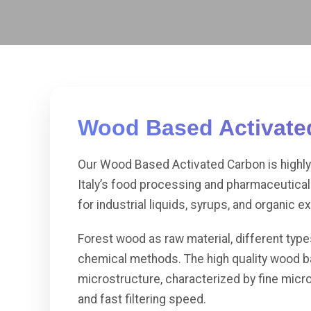
Wood Based Activated
Our Wood Based Activated Carbon is highly 
Italy’s food processing and pharmaceutical 
for industrial liquids, syrups, and organic ex
Forest wood as raw material, different typ
chemical methods. The high quality wood ba
microstructure, characterized by fine micro
and fast filtering speed.