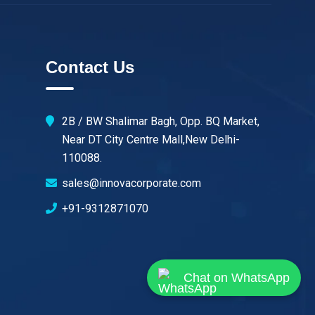
Contact Us
2B / BW Shalimar Bagh, Opp. BQ Market,
Near DT City Centre Mall,New Delhi-
110088.
sales@innovacorporate.com
+91-9312871070
Chat on WhatsApp