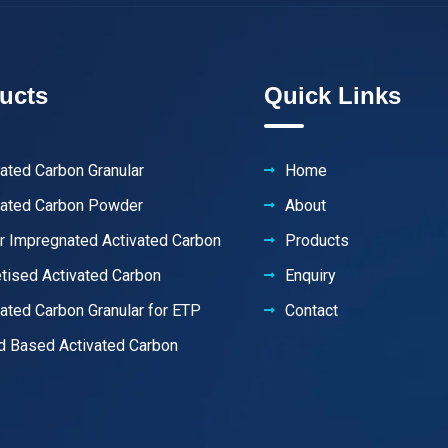
ucts
Quick Links
vated Carbon Granular
Home
vated Carbon Powder
About
er Impregnated Activated Carbon
Products
etised Activated Carbon
Enquiry
vated Carbon Granular for ETP
Contact
 Based Activated Carbon