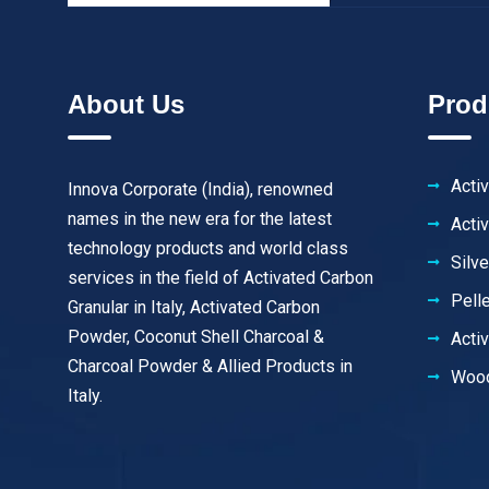
About Us
Prod
Acti
Innova Corporate (India), renowned
names in the new era for the latest
Acti
technology products and world class
Silv
services in the field of Activated Carbon
Pell
Granular in Italy, Activated Carbon
Powder, Coconut Shell Charcoal &
Acti
Charcoal Powder & Allied Products in
Wood
Italy.