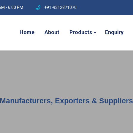
AM - 6:00 PM
+91-9312871070
Home
About
Products
Enquiry
anufacturers, Exporters & Suppliers 