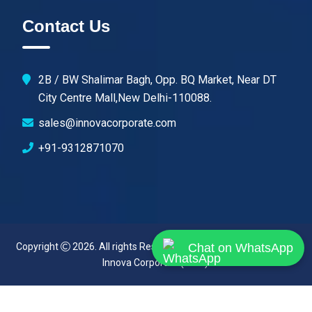
Contact Us
2B / BW Shalimar Bagh, Opp. BQ Market, Near DT
City Centre Mall,New Delhi-110088.
sales@innovacorporate.com
+91-9312871070
Copyright
2026. All rights Reserved. Designed & Developed By
Chat on WhatsApp
Innova Corporate (India)
.