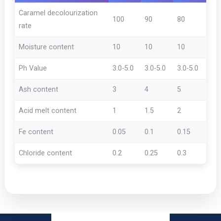
Caramel decolourization
100
90
80
rate
Moisture content
10
10
10
Ph Value
3.0-5.0
3.0-5.0
3.0-5.0
Ash content
3
4
5
Acid melt content
1
1.5
2
Fe content
0.05
0.1
0.15
Chloride content
0.2
0.25
0.3