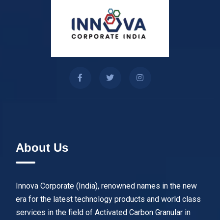
About Us
Innova Corporate (India), renowned names in the new
era for the latest technology products and world class
services in the field of Activated Carbon Granular in