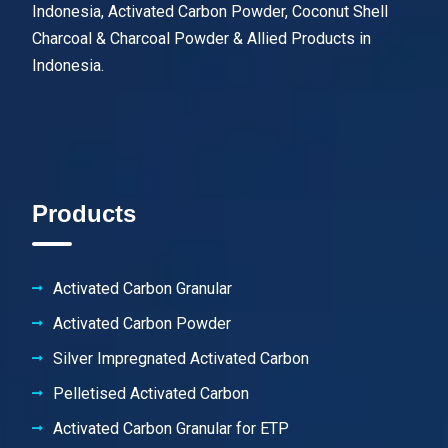
Indonesia, Activated Carbon Powder, Coconut Shell
Charcoal & Charcoal Powder & Allied Products in
Indonesia.
Products
Activated Carbon Granular
Activated Carbon Powder
Silver Impregnated Activated Carbon
Pelletised Activated Carbon
Activated Carbon Granular for ETP