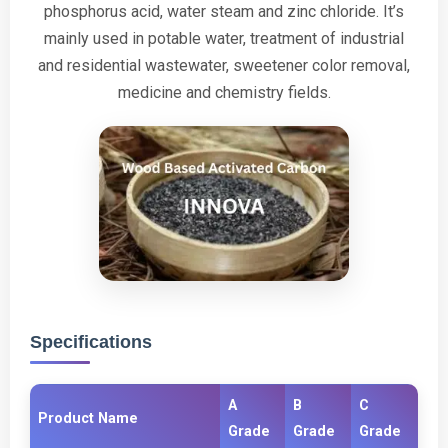
phosphorus acid, water steam and zinc chloride. It’s
mainly used in potable water, treatment of industrial
and residential wastewater, sweetener color removal,
medicine and chemistry fields.
Specifications
A
B
C
Product Name
Grade
Grade
Grade