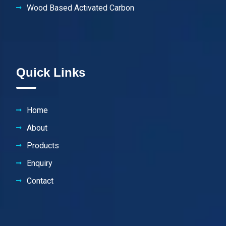
Wood Based Activated Carbon
Quick Links
Home
About
Products
Enquiry
Contact