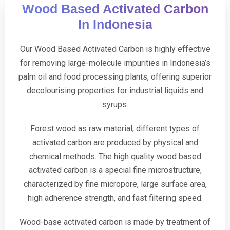
Wood Based Activated Carbon
In Indonesia
Our Wood Based Activated Carbon is highly effective
for removing large-molecule impurities in Indonesia’s
palm oil and food processing plants, offering superior
decolourising properties for industrial liquids and
syrups.
Forest wood as raw material, different types of
activated carbon are produced by physical and
chemical methods. The high quality wood based
activated carbon is a special fine microstructure,
characterized by fine micropore, large surface area,
high adherence strength, and fast filtering speed.
Wood-base activated carbon is made by treatment of