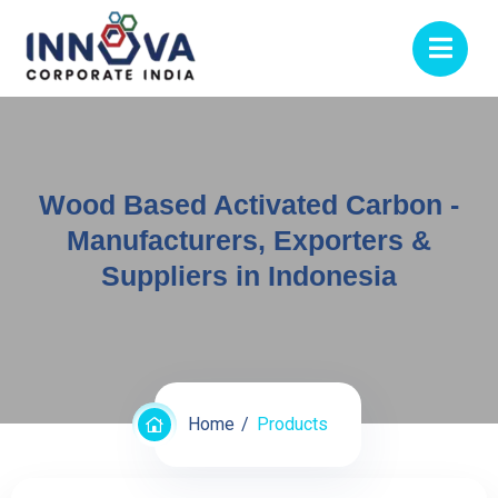
Wood Based Activated Carbon -
Manufacturers, Exporters &
Suppliers in Indonesia
Home
Products