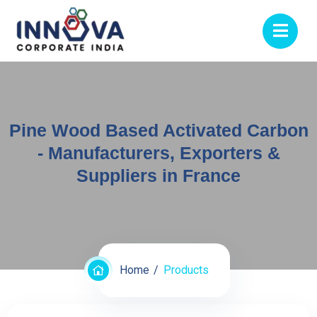
Pine Wood Based Activated Carbon
- Manufacturers, Exporters &
Suppliers in France
Home
Products