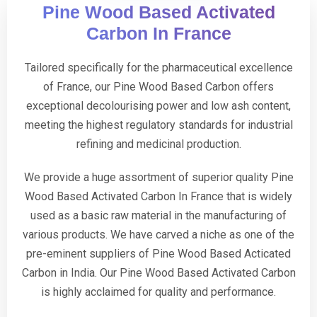
Pine Wood Based Activated
Carbon In France
Tailored specifically for the pharmaceutical excellence
of France, our Pine Wood Based Carbon offers
exceptional decolourising power and low ash content,
meeting the highest regulatory standards for industrial
refining and medicinal production.
We provide a huge assortment of superior quality Pine
Wood Based Activated Carbon In France that is widely
used as a basic raw material in the manufacturing of
various products. We have carved a niche as one of the
pre-eminent suppliers of Pine Wood Based Acticated
Carbon in India. Our Pine Wood Based Activated Carbon
is highly acclaimed for quality and performance.