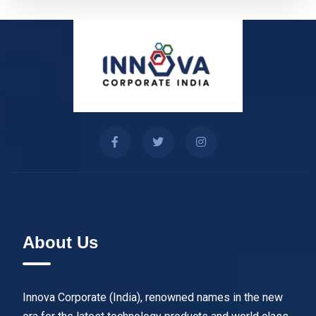
About Us
Innova Corporate (India), renowned names in the new