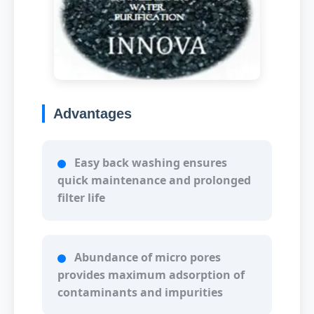
Advantages
Easy back washing ensures
quick maintenance and prolonged
filter life
Abundance of micro pores
provides maximum adsorption of
contaminants and impurities