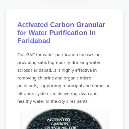
Activated Carbon Granular
for Water Purification In
Faridabad
Our GAC for water purification focuses on
providing safe, high-purity drinking water
across Faridabad. It is highly effective in
removing chlorine and organic micro-
pollutants, supporting municipal and domestic
filtration systems in delivering clean and
healthy water to the city's residents.