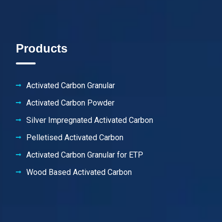
Products
Activated Carbon Granular
Activated Carbon Powder
Silver Impregnated Activated Carbon
Pelletised Activated Carbon
Activated Carbon Granular for ETP
Wood Based Activated Carbon