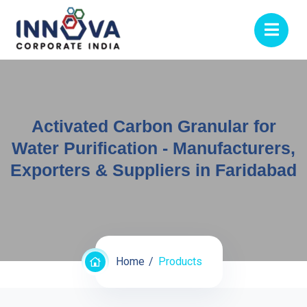
Activated Carbon Granular for
Water Purification - Manufacturers,
Exporters & Suppliers in Faridabad
Home
Products