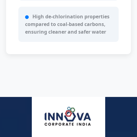
High de-chlorination properties
compared to coal-based carbons,
ensuring cleaner and safer water