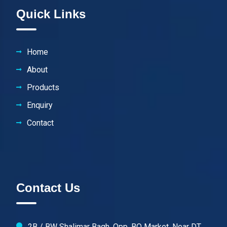
Quick Links
Home
About
Products
Enquiry
Contact
Contact Us
2B / BW Shalimar Bagh, Opp. BQ Market, Near DT