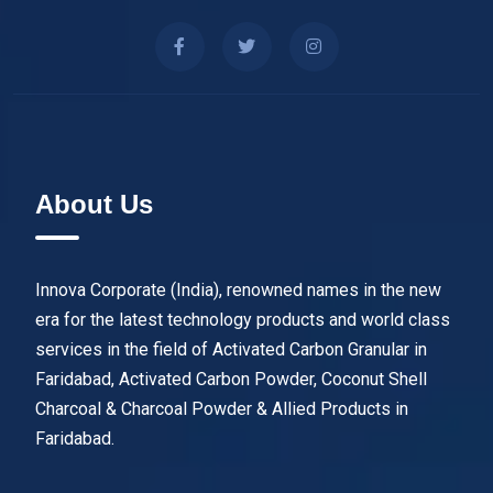
About Us
Innova Corporate (India), renowned names in the new
era for the latest technology products and world class
services in the field of Activated Carbon Granular in
Faridabad, Activated Carbon Powder, Coconut Shell
Charcoal & Charcoal Powder & Allied Products in
Faridabad.