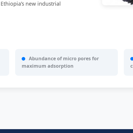
 Ethiopia’s new industrial
Abundance of micro pores for
maximum adsorption
c