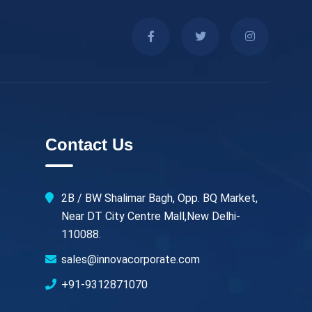
Contact Us
2B / BW Shalimar Bagh, Opp. BQ Market,
Near DT City Centre Mall,New Delhi-
110088.
sales@innovacorporate.com
+91-9312871070