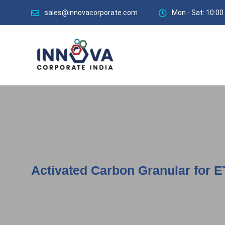
sales@innovacorporate.com
Mon - Sat: 10:00
Activated Carbon Granular for E