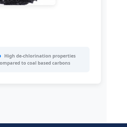
High de-chlorination properties
ompared to coal based carbons