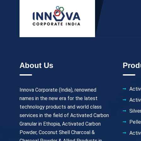
About Us
Prod
Activ
Innova Corporate (India), renowned
names in the new era for the latest
Acti
technology products and world class
Silv
services in the field of Activated Carbon
Pell
Granular in Ethopia, Activated Carbon
Powder, Coconut Shell Charcoal &
Activ
Charcoal Powder & Allied Products in