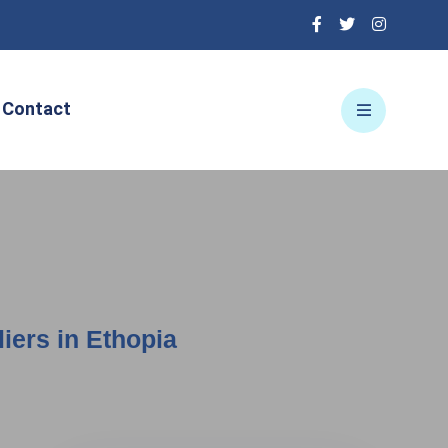
Contact
iers in Ethopia