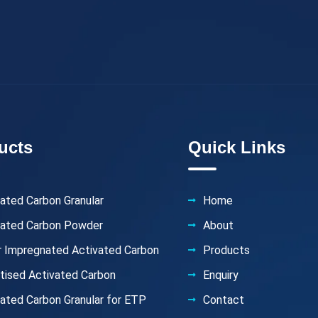
ucts
Quick Links
ated Carbon Granular
Home
vated Carbon Powder
About
er Impregnated Activated Carbon
Products
etised Activated Carbon
Enquiry
ated Carbon Granular for ETP
Contact