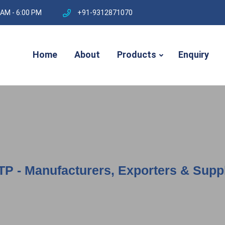
 AM - 6:00 PM
+91-9312871070
Home
About
Products
Enquiry
TP - Manufacturers, Exporters & Suppl