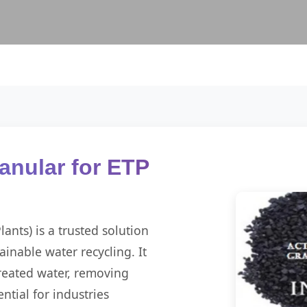
anular for ETP
ants) is a trusted solution
ainable water recycling. It
 treated water, removing
ntial for industries