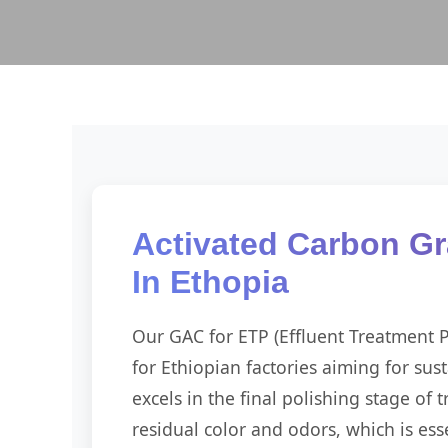
Activated Carbon Gr
In Ethopia
Our GAC for ETP (Effluent Treatment Pl
for Ethiopian factories aiming for sust
excels in the final polishing stage of
residual color and odors, which is esse