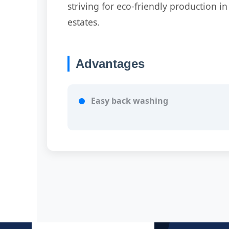
striving for eco-friendly production in
estates.
Advantages
Easy back washing