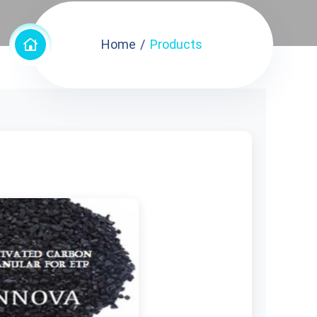
Home
Products