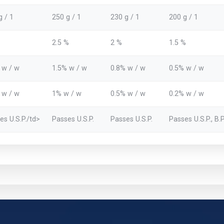
g / 1
250 g / 1
230 g / 1
200 g / 1
2.5 %
2 %
1.5 %
 w / w
1.5% w / w
0.8% w / w
0.5% w / w
 w / w
1% w / w
0.5% w / w
0.2% w / w
es U.S.P./td>
Passes U.S.P.
Passes U.S.P.
Passes U.S.P., B.P