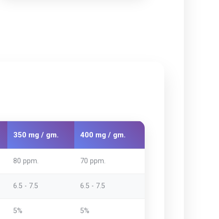
350 mg / gm.
400 mg / gm.
80 ppm.
70 ppm.
6.5 - 7.5
6.5 - 7.5
5%
5%