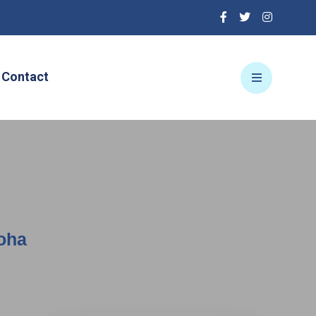
Contact
Doha