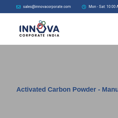
sales@innovacorporate.com
Mon - Sat: 10:00 
Activated Carbon Powder - Manu