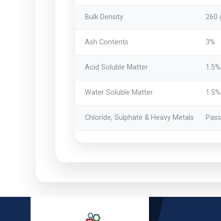
Bulk Density
260 
Ash Contents
3%
Acid Soluble Matter
1.5%
Water Soluble Matter
1.5%
Chloride, Sulphate & Heavy Metals
Pass