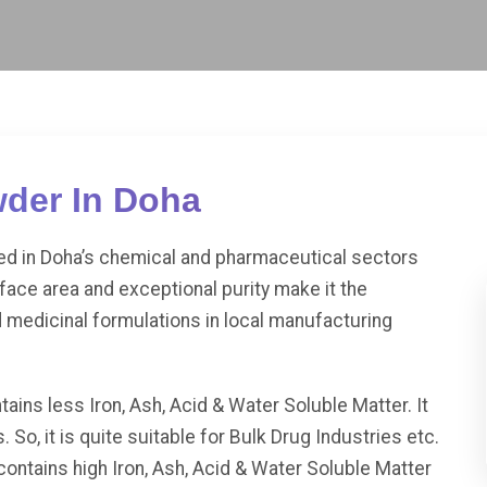
wder In Doha
ued in Doha’s chemical and pharmaceutical sectors
rface area and exceptional purity make it the
d medicinal formulations in local manufacturing
less Iron, Ash, Acid & Water Soluble Matter. It
. So, it is quite suitable for Bulk Drug Industries etc.
ins high Iron, Ash, Acid & Water Soluble Matter