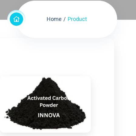
Home
Product