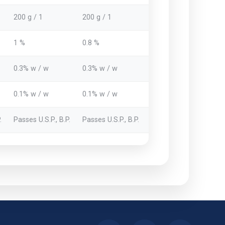
200 g / 1
200 g / 1
1 %
0.8 %
0.3% w / w
0.3% w / w
0.1% w / w
0.1% w / w
.
Passes U.S.P., B.P.
Passes U.S.P., B.P.