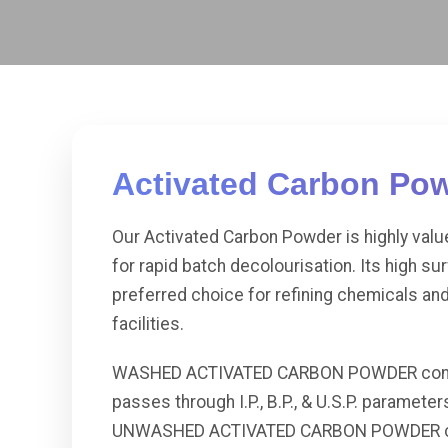
Activated Carbon Po
Our Activated Carbon Powder is highly val
for rapid batch decolourisation. Its high su
preferred choice for refining chemicals an
facilities.
WASHED ACTIVATED CARBON POWDER contains 
passes through I.P., B.P., & U.S.P. parameters
UNWASHED ACTIVATED CARBON POWDER conta