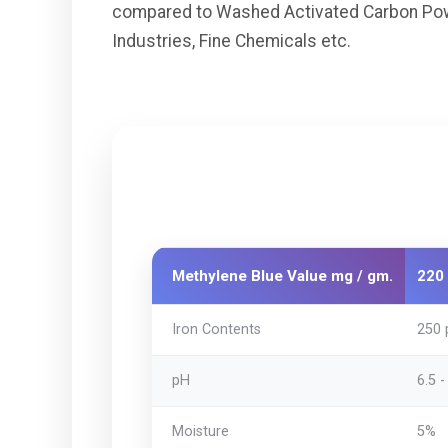
compared to Washed Activated Carbon Powder
Industries, Fine Chemicals etc.
Methylene Blue Value mg / gm.
220 
Iron Contents
250
pH
6.5 -
Moisture
5%