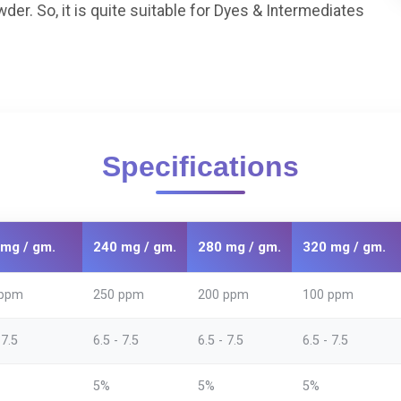
. So, it is quite suitable for Dyes & Intermediates
Specifications
mg / gm.
240 mg / gm.
280 mg / gm.
320 mg / gm.
 ppm
250 ppm
200 ppm
100 ppm
 7.5
6.5 - 7.5
6.5 - 7.5
6.5 - 7.5
5%
5%
5%