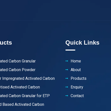
ucts
Quick Links
vated Carbon Granular
Home
vated Carbon Powder
About
er Impregnated Activated Carbon
Products
etised Activated Carbon
Enquiry
vated Carbon Granular for ETP
Contact
 Based Activated Carbon