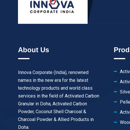
About Us
Prod
Acti
Innova Corporate (India), renowned
names in the new era for the latest
Acti
technology products and world class
Silv
services in the field of Activated Carbon
Pell
Granular in Doha, Activated Carbon
Powder, Coconut Shell Charcoal &
Acti
Charcoal Powder & Allied Products in
Wood
Doha.