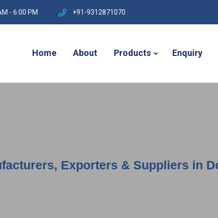
AM - 6:00 PM
+91-9312871070
Home
About
Products
Enquiry
facturers, Exporters & Suppliers in 