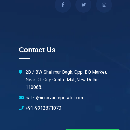
Contact Us
2B / BW Shalimar Bagh, Opp. BQ Market,
Near DT City Centre Mall,New Delhi-
110088.
sales@innovacorporate.com
+91-9312871070