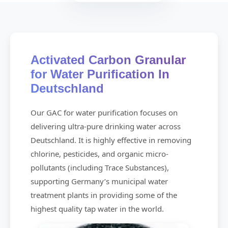
Activated Carbon Granular
for Water Purification In
Deutschland
Our GAC for water purification focuses on
delivering ultra-pure drinking water across
Deutschland. It is highly effective in removing
chlorine, pesticides, and organic micro-
pollutants (including Trace Substances),
supporting Germany’s municipal water
treatment plants in providing some of the
highest quality tap water in the world.