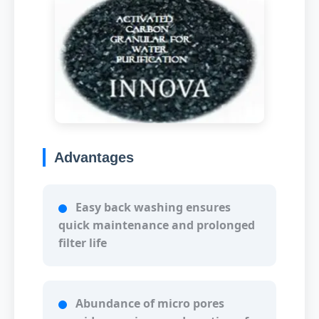
Advantages
Easy back washing ensures
quick maintenance and prolonged
filter life
Abundance of micro pores