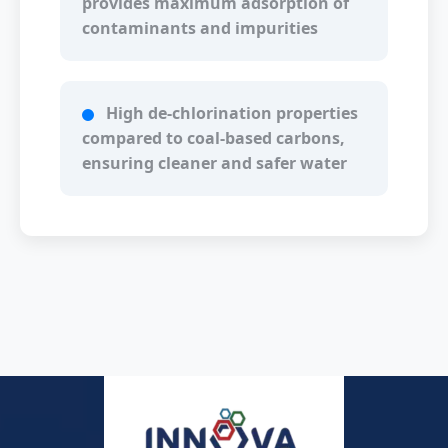
provides maximum adsorption of
contaminants and impurities
High de-chlorination properties
compared to coal-based carbons,
ensuring cleaner and safer water