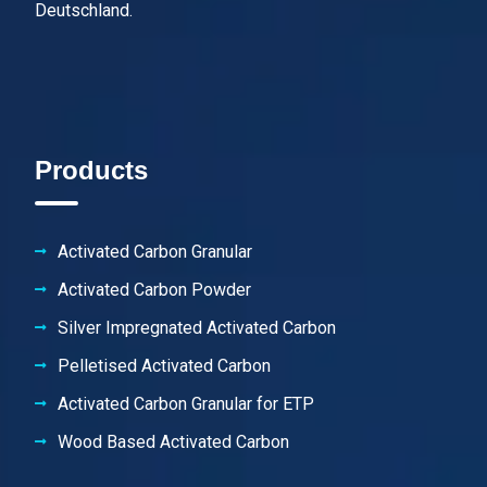
Deutschland.
Products
Activated Carbon Granular
Activated Carbon Powder
Silver Impregnated Activated Carbon
Pelletised Activated Carbon
Activated Carbon Granular for ETP
Wood Based Activated Carbon