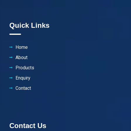
Quick Links
Home
About
Products
Enquiry
Contact
Contact Us