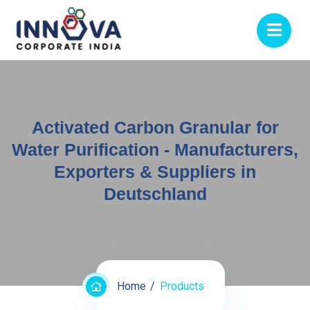
Activated Carbon Granular for
Water Purification - Manufacturers,
Exporters & Suppliers in
Deutschland
Home
Products