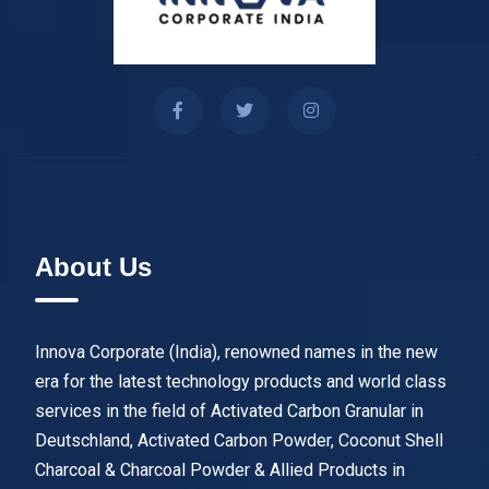
About Us
Innova Corporate (India), renowned names in the new
era for the latest technology products and world class
services in the field of Activated Carbon Granular in
Deutschland, Activated Carbon Powder, Coconut Shell
Charcoal & Charcoal Powder & Allied Products in