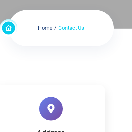
Home
Contact Us