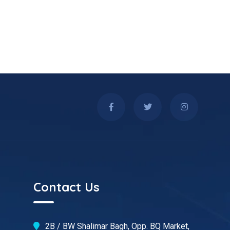
Contact Us
2B / BW Shalimar Bagh, Opp. BQ Market,