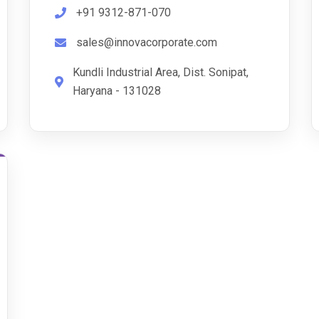
+91 9312-871-070
sales@innovacorporate.com
Kundli Industrial Area, Dist. Sonipat,
Haryana - 131028