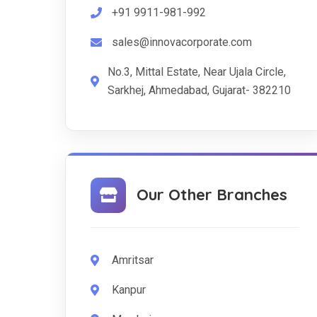
+91 9911-981-992
sales@innovacorporate.com
No.3, Mittal Estate, Near Ujala Circle,
Sarkhej, Ahmedabad, Gujarat- 382210
Our Other Branches
Amritsar
Kanpur