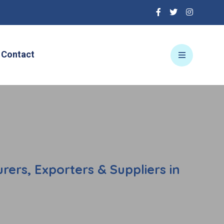
Contact
ers, Exporters & Suppliers in