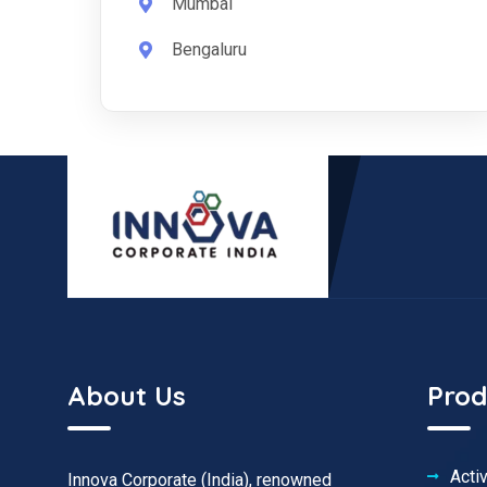
Mumbai
Bengaluru
About Us
Prod
Acti
Innova Corporate (India), renowned