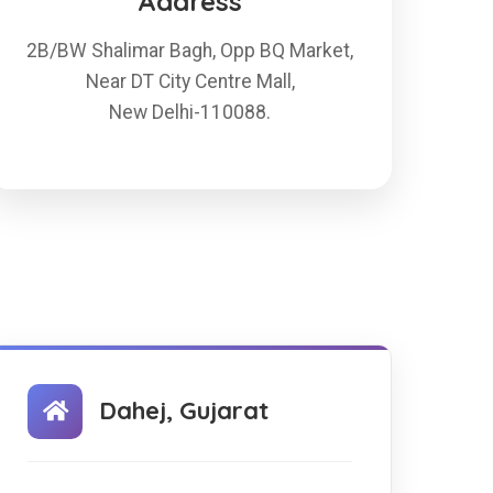
Address
2B/BW Shalimar Bagh, Opp BQ Market,
Near DT City Centre Mall,
New Delhi-110088.
Dahej, Gujarat