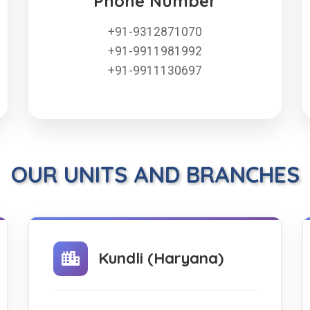
Phone Number
+91-9312871070
+91-9911981992
+91-9911130697
OUR UNITS AND BRANCHES
Kundli (Haryana)