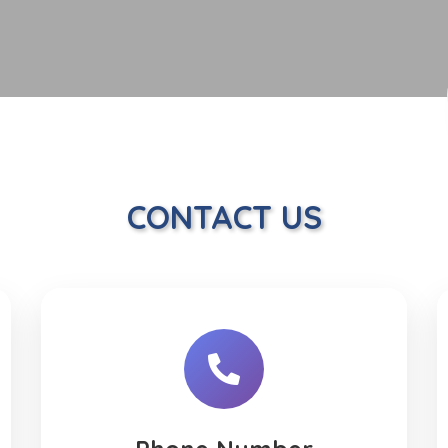
CONTACT US