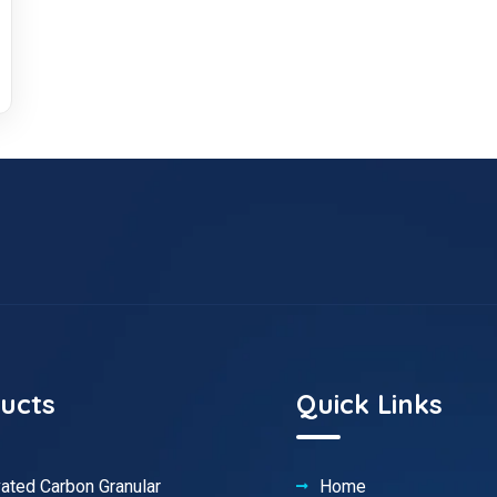
ucts
Quick Links
vated Carbon Granular
Home