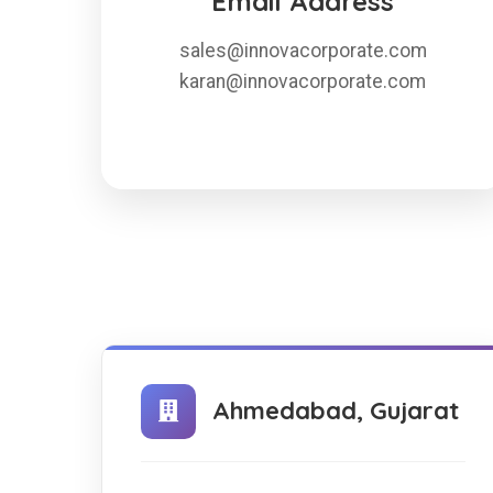
Email Address
sales@innovacorporate.com
karan@innovacorporate.com
Ahmedabad, Gujarat