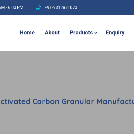
AM - 6:00 PM
+91-9312871070
Home
About
Products
Enquiry
Activated Carbon Granular Manufactur