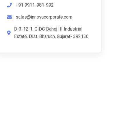
+91 9911-981-992
sales@innovacorporate.com
D-3-12-1, GIDC Dahej III Industrial
Estate, Dist. Bharuch, Gujarat- 392130