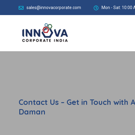
sales@innovacorporate.com
Mon - Sat: 10:00 
Contact Us – Get in Touch with 
Daman