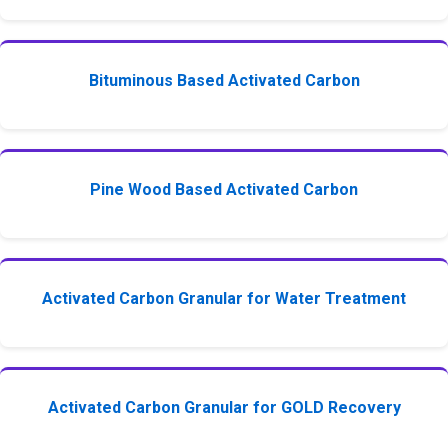
Bituminous Based Activated Carbon
Pine Wood Based Activated Carbon
Activated Carbon Granular for Water Treatment
Activated Carbon Granular for GOLD Recovery