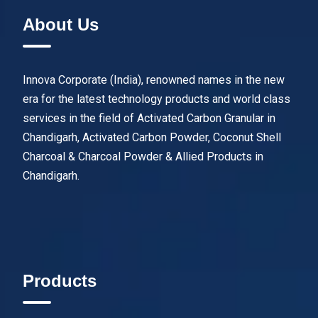
About Us
Innova Corporate (India), renowned names in the new
era for the latest technology products and world class
services in the field of Activated Carbon Granular in
Chandigarh, Activated Carbon Powder, Coconut Shell
Charcoal & Charcoal Powder & Allied Products in
Chandigarh.
Products