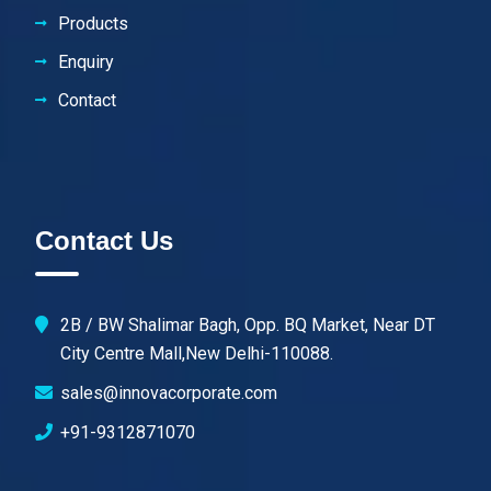
Products
Enquiry
Contact
Contact Us
2B / BW Shalimar Bagh, Opp. BQ Market, Near DT
City Centre Mall,New Delhi-110088.
sales@innovacorporate.com
+91-9312871070