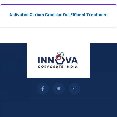
Activated Carbon Granular for Effluent Treatment