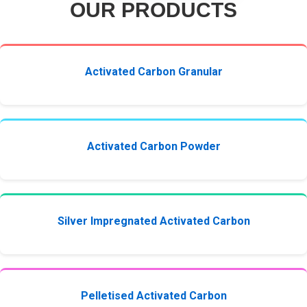
OUR PRODUCTS
Activated Carbon Granular
Activated Carbon Powder
Silver Impregnated Activated Carbon
Pelletised Activated Carbon