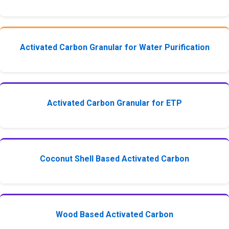
Activated Carbon Granular for Water Purification
Activated Carbon Granular for ETP
Coconut Shell Based Activated Carbon
Wood Based Activated Carbon