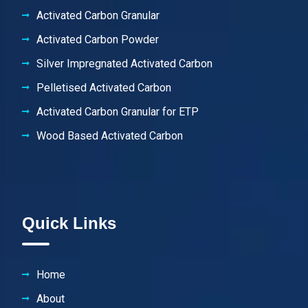
Activated Carbon Granular
Activated Carbon Powder
Silver Impregnated Activated Carbon
Pelletised Activated Carbon
Activated Carbon Granular for ETP
Wood Based Activated Carbon
Quick Links
Home
About