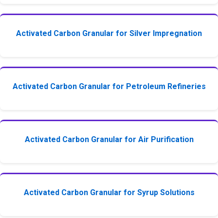
Activated Carbon Granular for Silver Impregnation
Activated Carbon Granular for Petroleum Refineries
Activated Carbon Granular for Air Purification
Activated Carbon Granular for Syrup Solutions