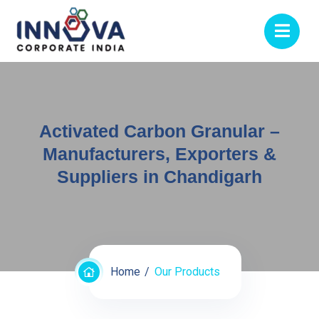
Activated Carbon Granular –
Manufacturers, Exporters &
Suppliers in Chandigarh
Home
Our Products