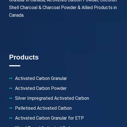
Shell Charcoal & Charcoal Powder & Allied Products in
Canada.
Products
Activated Carbon Granular
Activated Carbon Powder
Silver Impregnated Activated Carbon
Pelletised Activated Carbon
Activated Carbon Granular for ETP