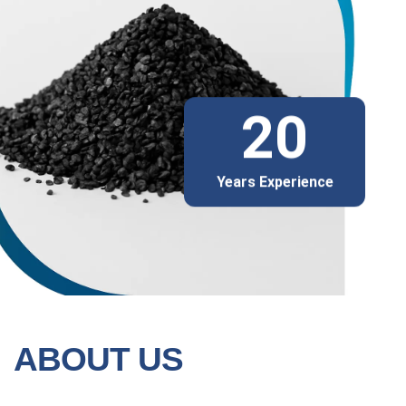
20
Years Experience
ABOUT US