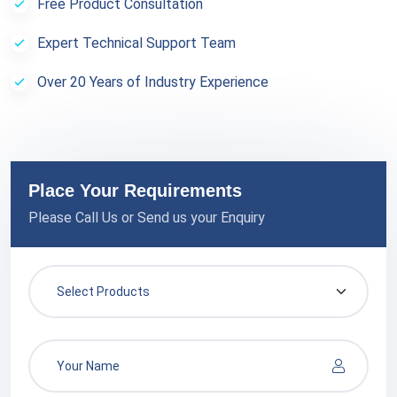
Free Product Consultation
Expert Technical Support Team
Over 20 Years of Industry Experience
Place Your Requirements
Please Call Us or Send us your Enquiry