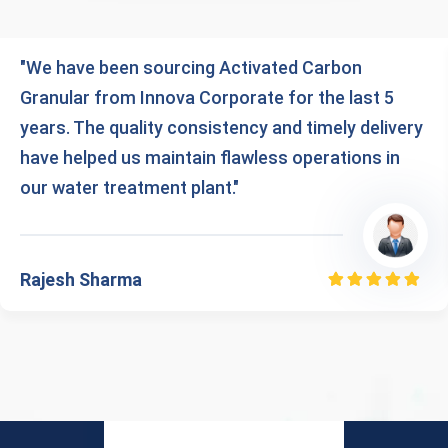
"We have been sourcing Activated Carbon
Granular from Innova Corporate for the last 5
years. The quality consistency and timely delivery
have helped us maintain flawless operations in
our water treatment plant."
Rajesh Sharma
Rated
5.00
out
of 5