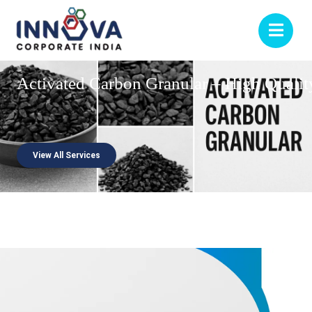
Activated
Carbon
Granular
–
High
Qualit
View All Services