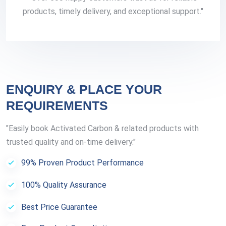
products, timely delivery, and exceptional support."
ENQUIRY & PLACE YOUR
REQUIREMENTS
"Easily book Activated Carbon & related products with
trusted quality and on-time delivery."
99% Proven Product Performance
100% Quality Assurance
Best Price Guarantee