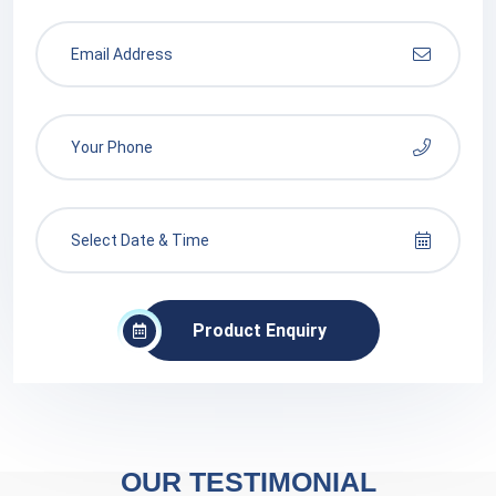
Product Enquiry
OUR TESTIMONIAL