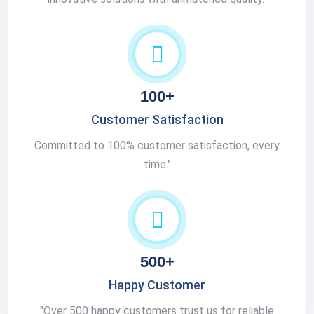
100+
Customer Satisfaction
Committed to 100% customer satisfaction, every
time."
500+
Happy Customer
"Over 500 happy customers trust us for reliable