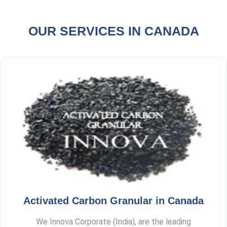
OUR SERVICES IN CANADA
Activated Carbon Granular in Canada
We Innova Corporate (India), are the leading