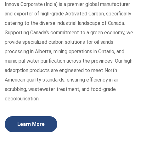
Innova Corporate (India) is a premier global manufacturer
and exporter of high-grade Activated Carbon, specifically
catering to the diverse industrial landscape of Canada.
Supporting Canada’s commitment to a green economy, we
provide specialized carbon solutions for oil sands
processing in Alberta, mining operations in Ontario, and
municipal water purification across the provinces. Our high-
adsorption products are engineered to meet North
American quality standards, ensuring efficiency in air
scrubbing, wastewater treatment, and food-grade
decolourisation.
Learn More