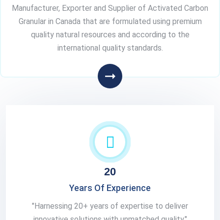
Manufacturer, Exporter and Supplier of Activated Carbon
Granular in Canada that are formulated using premium
quality natural resources and according to the
international quality standards.
20
Years Of Experience
"Harnessing 20+ years of expertise to deliver
innovative solutions with unmatched quality."