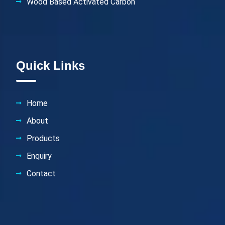
Wood Based Activated Carbon
Quick Links
Home
About
Products
Enquiry
Contact