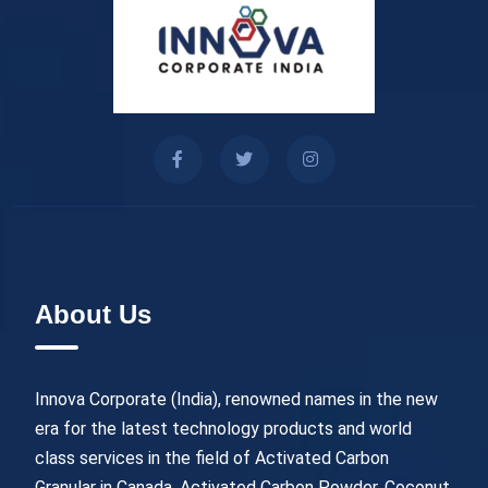
About Us
Innova Corporate (India), renowned names in the new
era for the latest technology products and world
class services in the field of Activated Carbon
Granular in Canada, Activated Carbon Powder, Coconut