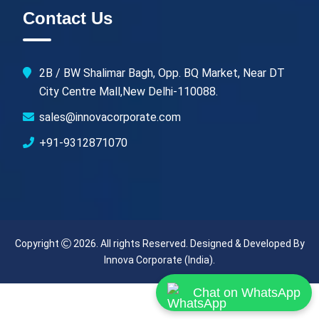
Contact Us
2B / BW Shalimar Bagh, Opp. BQ Market, Near DT
City Centre Mall,New Delhi-110088.
sales@innovacorporate.com
+91-9312871070
Copyright
2026. All rights Reserved. Designed & Developed By
Innova Corporate (India)
.
Chat on WhatsApp