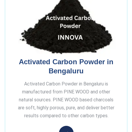
Activated Carbon Powder in
Bengaluru
Activated Carbon Powder in Bengaluru is
manufactured from PINE WOOD and other
natural sources. PINE WOOD based charcoals
are soft, highly porous, pure, and deliver better
results compared to other carbon types.