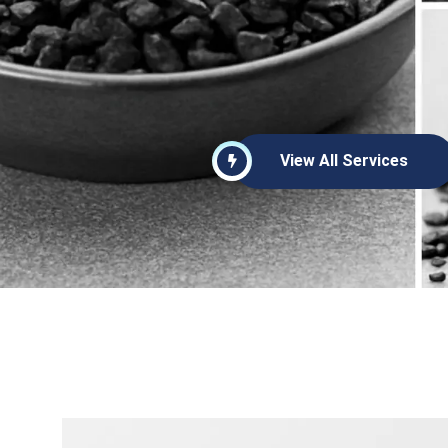
View All Services