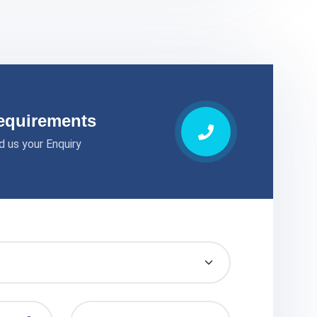
equirements
d us your Enquiry