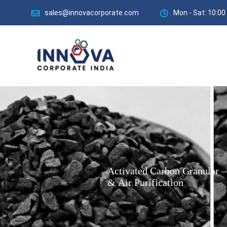
sales@innovacorporate.com
Mon - Sat: 10:00
Activated
Carbon
Granular
–
&
Air
Purification