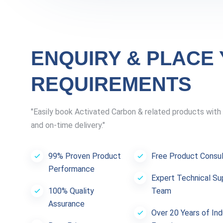
ENQUIRY & PLACE
REQUIREMENTS
"Easily book Activated Carbon & related products with 
and on-time delivery."
99% Proven Product
Free Product Consul
Performance
Expert Technical Su
100% Quality
Team
Assurance
Over 20 Years of Ind