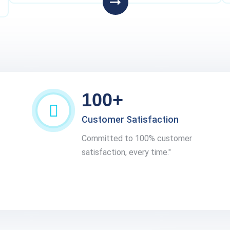
100+
Customer Satisfaction
Committed to 100% customer
satisfaction, every time."