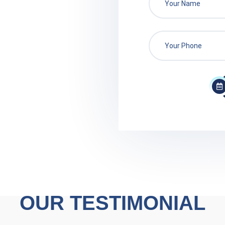
OUR TESTIMONIAL