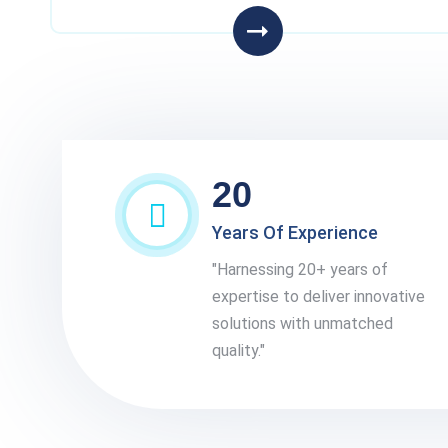
20
Years Of Experience
"Harnessing 20+ years of
expertise to deliver innovative
solutions with unmatched
quality."