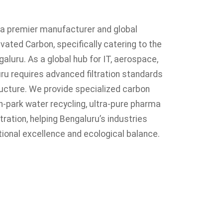
s a premier manufacturer and global
vated Carbon, specifically catering to the
engaluru. As a global hub for IT, aerospace,
ru requires advanced filtration standards
tructure. We provide specialized carbon
h-park water recycling, ultra-pure pharma
ltration, helping Bengaluru’s industries
ional excellence and ecological balance.