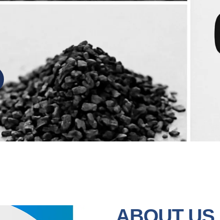
ABOUT US