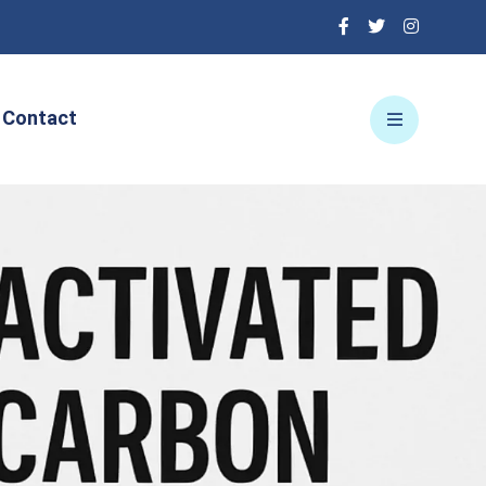
Contact