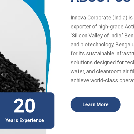
Innova Corporate (India) i
exporter of high-grade Acti
'Silicon Valley of India,' B
and biotechnology, Bengalu
for its sustainable infras
solutions designed for tec
water, and cleanroom air fi
achieve world-class operat
20
Learn More
Years Experience