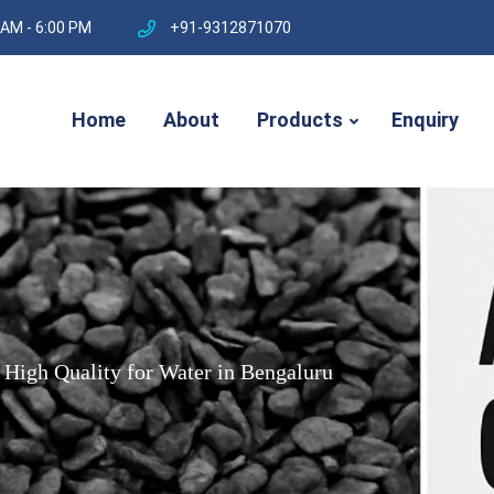
 AM - 6:00 PM
+91-9312871070
Home
About
Products
Enquiry
High
Quality
for
Water
in
Bengaluru