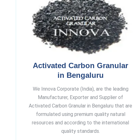
Activated Carbon Granular
in Bengaluru
We Innova Corporate (India), are the leading
Manufacturer, Exporter and Supplier of
Activated Carbon Granular in Bengaluru that are
formulated using premium quality natural
resources and according to the international
quality standards.