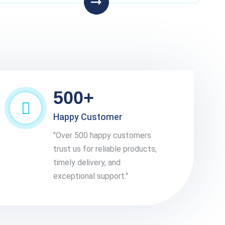
500+
Happy Customer
"Over 500 happy customers
trust us for reliable products,
timely delivery, and
exceptional support."