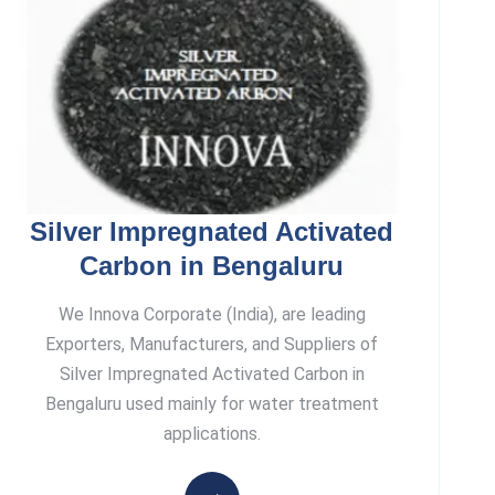
Silver Impregnated Activated
Carbon in Bengaluru
We Innova Corporate (India), are leading
Exporters, Manufacturers, and Suppliers of
Silver Impregnated Activated Carbon in
Bengaluru used mainly for water treatment
applications.