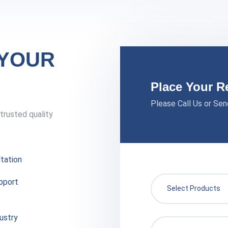
 YOUR
Place Your R
Please Call Us or Sen
trusted quality
tation
pport
ustry