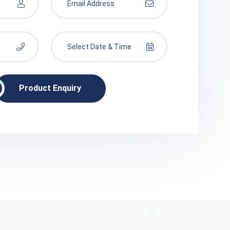
Product Enquiry