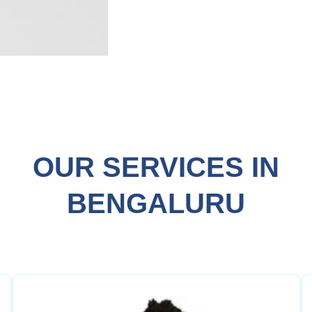
OUR SERVICES IN
BENGALURU