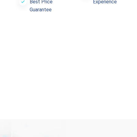
Best Price
Experience
Guarantee