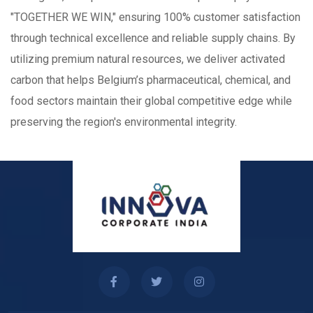
"TOGETHER WE WIN," ensuring 100% customer satisfaction
through technical excellence and reliable supply chains. By
utilizing premium natural resources, we deliver activated
carbon that helps Belgium’s pharmaceutical, chemical, and
food sectors maintain their global competitive edge while
preserving the region's environmental integrity.