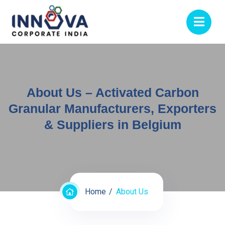
About Us – Activated Carbon
Granular Manufacturers, Exporters
& Suppliers in Belgium
Home
About Us