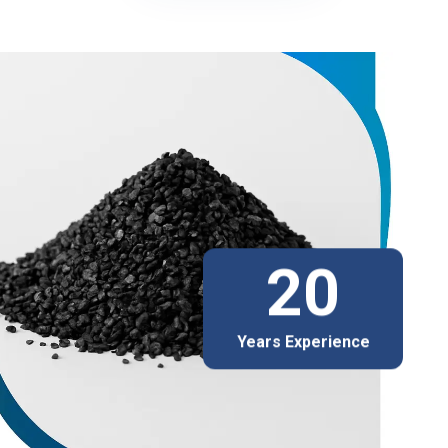
20
Years Experience