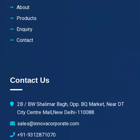
About
Products
Enquiry
Contact
Contact Us
2B / BW Shalimar Bagh, Opp. BQ Market, Near DT
City Centre Mall,New Delhi-110088.
sales@innovacorporate.com
+91-9312871070