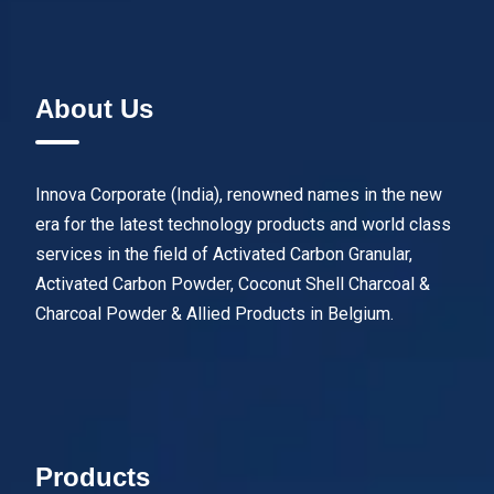
About Us
Innova Corporate (India), renowned names in the new
era for the latest technology products and world class
services in the field of Activated Carbon Granular,
Activated Carbon Powder, Coconut Shell Charcoal &
Charcoal Powder & Allied Products in Belgium.
Products