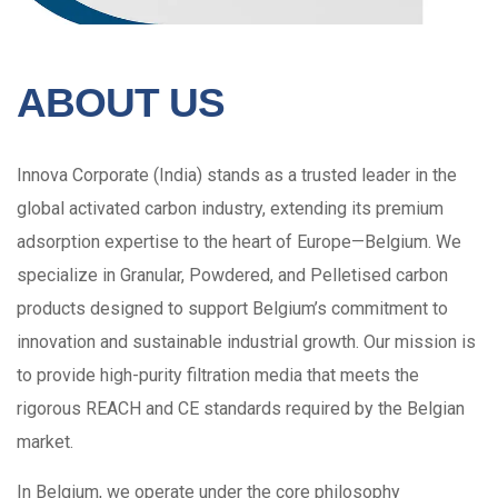
ABOUT US
Innova Corporate (India) stands as a trusted leader in the
global activated carbon industry, extending its premium
adsorption expertise to the heart of Europe—Belgium. We
specialize in Granular, Powdered, and Pelletised carbon
products designed to support Belgium’s commitment to
innovation and sustainable industrial growth. Our mission is
to provide high-purity filtration media that meets the
rigorous REACH and CE standards required by the Belgian
market.
In Belgium, we operate under the core philosophy