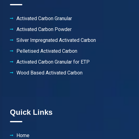
Activated Carbon Granular
Activated Carbon Powder
Silver Impregnated Activated Carbon
Pelletised Activated Carbon
Activated Carbon Granular for ETP
Wood Based Activated Carbon
Quick Links
Home