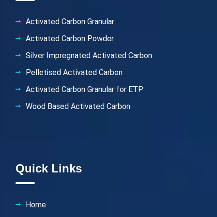
Activated Carbon Granular
Activated Carbon Powder
Silver Impregnated Activated Carbon
Pelletised Activated Carbon
Activated Carbon Granular for ETP
Wood Based Activated Carbon
Quick Links
Home