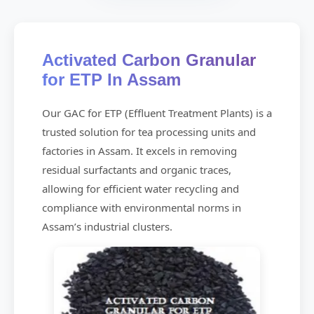
Activated Carbon Granular
for ETP In Assam
Our GAC for ETP (Effluent Treatment Plants) is a
trusted solution for tea processing units and
factories in Assam. It excels in removing
residual surfactants and organic traces,
allowing for efficient water recycling and
compliance with environmental norms in
Assam’s industrial clusters.