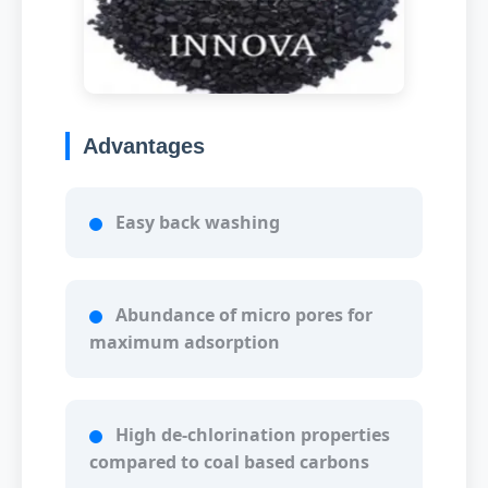
Advantages
Easy back washing
Abundance of micro pores for
maximum adsorption
High de-chlorination properties
compared to coal based carbons