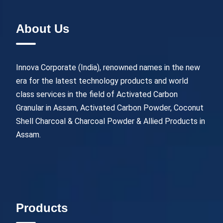
About Us
Innova Corporate (India), renowned names in the new
era for the latest technology products and world
class services in the field of Activated Carbon
Granular in Assam, Activated Carbon Powder, Coconut
Shell Charcoal & Charcoal Powder & Allied Products in
Assam.
Products