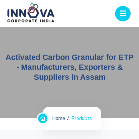
Activated Carbon Granular for ETP
- Manufacturers, Exporters &
Suppliers in Assam
Home
Products