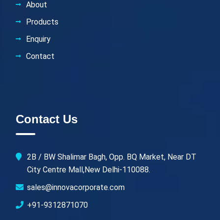
About
Products
Enquiry
Contact
Contact Us
2B / BW Shalimar Bagh, Opp. BQ Market, Near DT
City Centre Mall,New Delhi-110088.
sales@innovacorporate.com
+91-9312871070