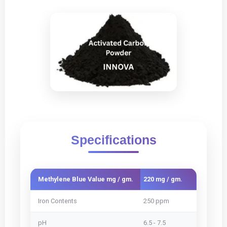
Specifications
Methylene Blue Value mg / gm.
220 mg / gm.
240 mg /
Iron Contents
250 ppm
250 ppm
pH
6.5 - 7.5
6.5 - 7.5