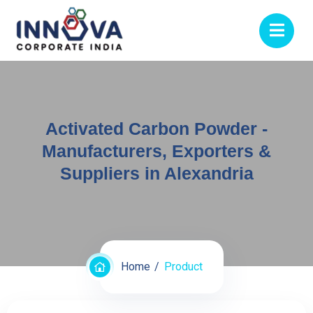
Activated Carbon Powder -
Manufacturers, Exporters &
Suppliers in Alexandria
Home
Product