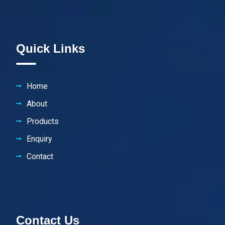
Quick Links
Home
About
Products
Enquiry
Contact
Contact Us