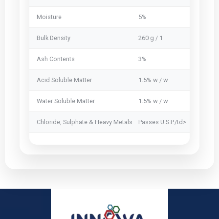
Moisture
5%
5%
Bulk Density
260 g / 1
250 g / 1
Ash Contents
3%
2.5 %
Acid Soluble Matter
1.5% w / w
1.5% w / 
Water Soluble Matter
1.5% w / w
1% w / w
Chloride, Sulphate & Heavy Metals
Passes U.S.P./td>
Passes U.