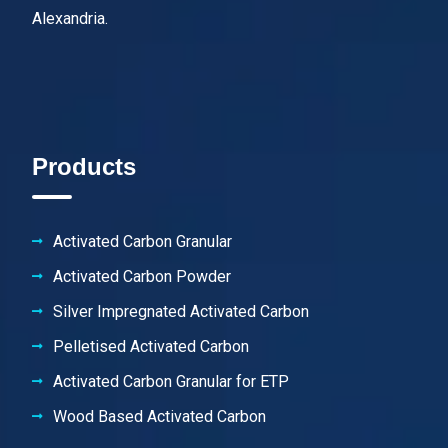
Alexandria.
Products
Activated Carbon Granular
Activated Carbon Powder
Silver Impregnated Activated Carbon
Pelletised Activated Carbon
Activated Carbon Granular for ETP
Wood Based Activated Carbon