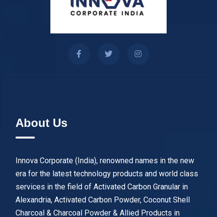
About Us
Innova Corporate (India), renowned names in the new
era for the latest technology products and world class
services in the field of Activated Carbon Granular in
Alexandria, Activated Carbon Powder, Coconut Shell
Charcoal & Charcoal Powder & Allied Products in