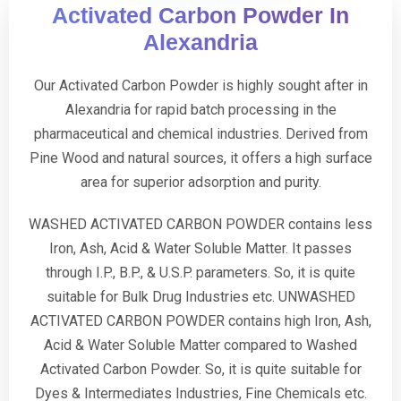
Activated Carbon Powder In
Alexandria
Our Activated Carbon Powder is highly sought after in
Alexandria for rapid batch processing in the
pharmaceutical and chemical industries. Derived from
Pine Wood and natural sources, it offers a high surface
area for superior adsorption and purity.
WASHED ACTIVATED CARBON POWDER contains less
Iron, Ash, Acid & Water Soluble Matter. It passes
through I.P., B.P., & U.S.P. parameters. So, it is quite
suitable for Bulk Drug Industries etc. UNWASHED
ACTIVATED CARBON POWDER contains high Iron, Ash,
Acid & Water Soluble Matter compared to Washed
Activated Carbon Powder. So, it is quite suitable for
Dyes & Intermediates Industries, Fine Chemicals etc.