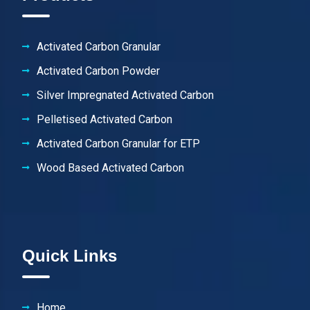
Activated Carbon Granular
Activated Carbon Powder
Silver Impregnated Activated Carbon
Pelletised Activated Carbon
Activated Carbon Granular for ETP
Wood Based Activated Carbon
Quick Links
Home