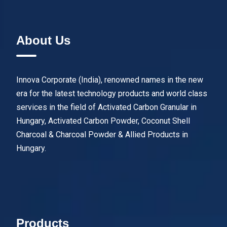
About Us
Innova Corporate (India), renowned names in the new
era for the latest technology products and world class
services in the field of Activated Carbon Granular in
Hungary, Activated Carbon Powder, Coconut Shell
Charcoal & Charcoal Powder & Allied Products in
Hungary.
Products