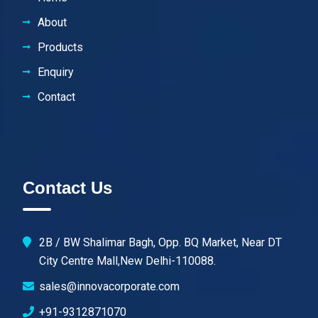
About
Products
Enquiry
Contact
Contact Us
2B / BW Shalimar Bagh, Opp. BQ Market, Near DT
City Centre Mall,New Delhi-110088.
sales@innovacorporate.com
+91-9312871070