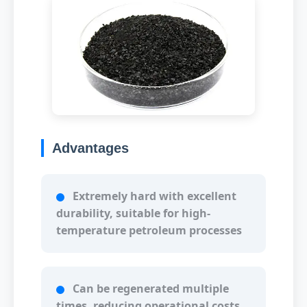
Advantages
Extremely hard with excellent
durability, suitable for high-
temperature petroleum processes
Can be regenerated multiple
times, reducing operational costs