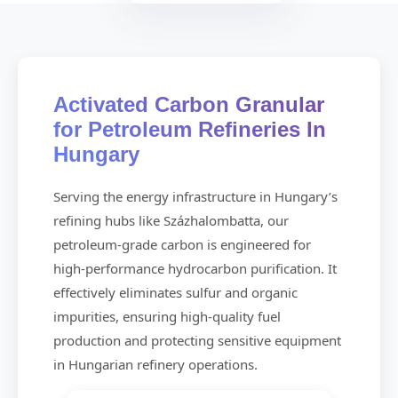
Activated Carbon Granular
for Petroleum Refineries In
Hungary
Serving the energy infrastructure in Hungary’s
refining hubs like Százhalombatta, our
petroleum-grade carbon is engineered for
high-performance hydrocarbon purification. It
effectively eliminates sulfur and organic
impurities, ensuring high-quality fuel
production and protecting sensitive equipment
in Hungarian refinery operations.