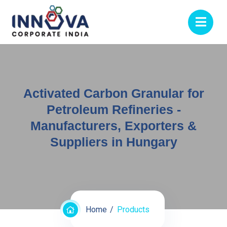
Activated Carbon Granular for
Petroleum Refineries -
Manufacturers, Exporters &
Suppliers in Hungary
Home
Products