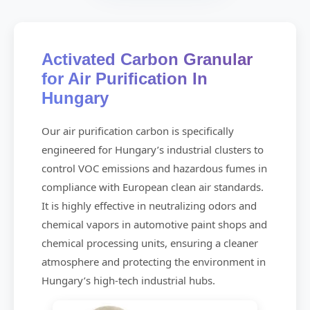
Activated Carbon Granular
for Air Purification In
Hungary
Our air purification carbon is specifically
engineered for Hungary’s industrial clusters to
control VOC emissions and hazardous fumes in
compliance with European clean air standards.
It is highly effective in neutralizing odors and
chemical vapors in automotive paint shops and
chemical processing units, ensuring a cleaner
atmosphere and protecting the environment in
Hungary’s high-tech industrial hubs.