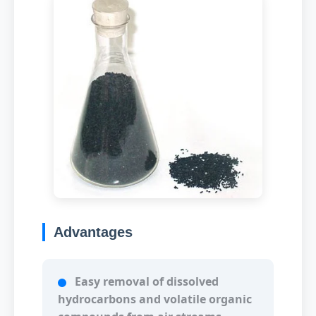
Advantages
Easy removal of dissolved
hydrocarbons and volatile organic