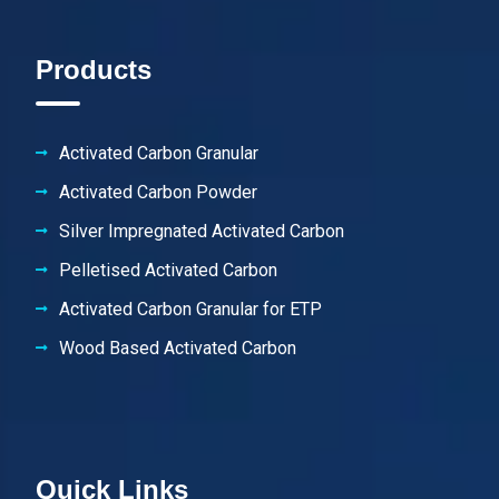
Products
Activated Carbon Granular
Activated Carbon Powder
Silver Impregnated Activated Carbon
Pelletised Activated Carbon
Activated Carbon Granular for ETP
Wood Based Activated Carbon
Quick Links