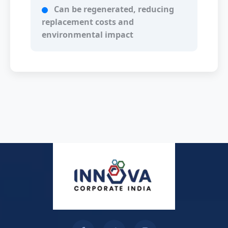
Can be regenerated, reducing
replacement costs and
environmental impact