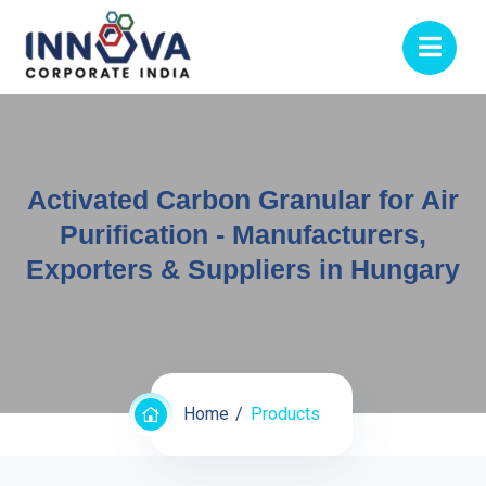
Activated Carbon Granular for Air
Purification - Manufacturers,
Exporters & Suppliers in Hungary
Home
Products