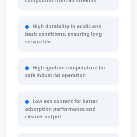
compounds from air streams
High durability in acidic and
basic conditions, ensuring long
service life
High ignition temperature for
safe industrial operation
Low ash content for better
adsorption performance and
cleaner output