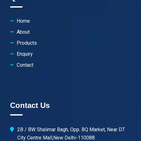
Home
About
Products
Enquiry
Contact
Contact Us
2B / BW Shalimar Bagh, Opp. BQ Market, Near DT
City Centre Mall,New Delhi-110088.