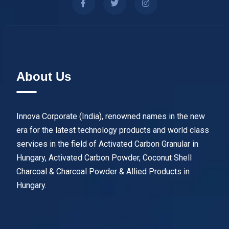
About Us
Innova Corporate (India), renowned names in the new
era for the latest technology products and world class
services in the field of Activated Carbon Granular in
Hungary, Activated Carbon Powder, Coconut Shell
Charcoal & Charcoal Powder & Allied Products in
Hungary.