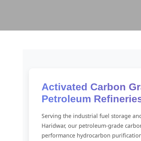
Activated Carbon Gr
Petroleum Refinerie
Serving the industrial fuel storage an
Haridwar, our petroleum-grade carbon
performance hydrocarbon purification. 