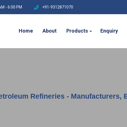
AM - 6:00 PM
+91-9312871070
Home
About
Products
Enquiry
etroleum Refineries - Manufacturers, 