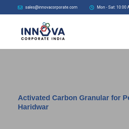
sales@innovacorporate.com
Mon - Sat: 10:00 
Activated Carbon Granular for P
Haridwar