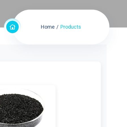
Home
Products