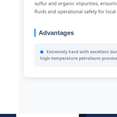
sulfur and organic impurities, ensuri
fluids and operational safety for loca
Advantages
Extremely hard with excellent dura
high-temperature petroleum proces