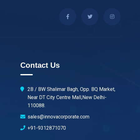
Contact Us
2B / BW Shalimar Bagh, Opp. BQ Market,
Near DT City Centre Mall,New Delhi-
110088.
sales@innovacorporate.com
+91-9312871070