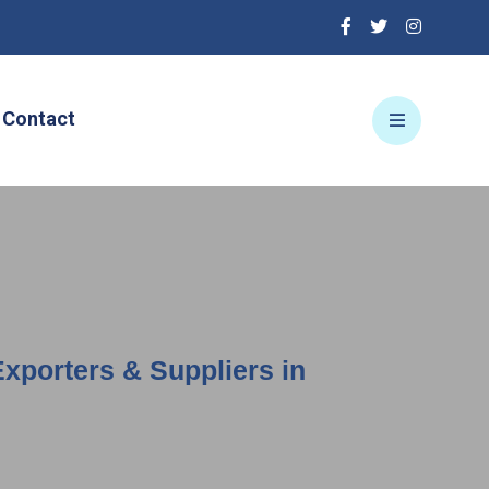
Contact
Exporters & Suppliers in