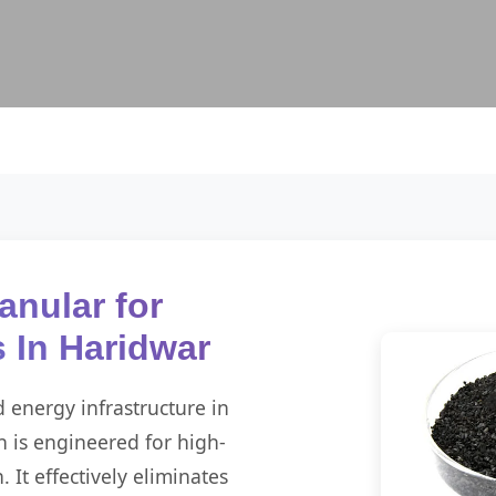
anular for
s In Haridwar
d energy infrastructure in
 is engineered for high-
It effectively eliminates