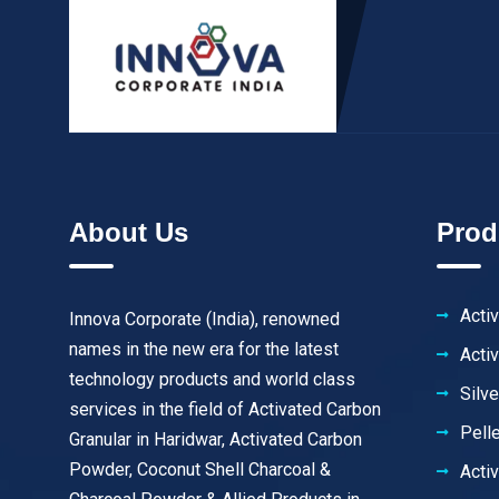
About Us
Prod
Acti
Innova Corporate (India), renowned
names in the new era for the latest
Acti
technology products and world class
Silv
services in the field of Activated Carbon
Pell
Granular in Haridwar, Activated Carbon
Powder, Coconut Shell Charcoal &
Acti