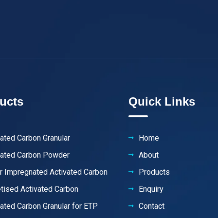
ucts
Quick Links
vated Carbon Granular
Home
vated Carbon Powder
About
er Impregnated Activated Carbon
Products
etised Activated Carbon
Enquiry
vated Carbon Granular for ETP
Contact