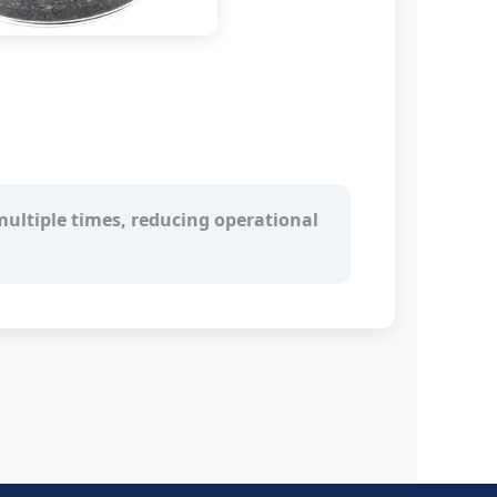
ultiple times, reducing operational