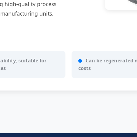
ng high-quality process
l manufacturing units.
bility, suitable for
Can be regenerated m
ses
costs