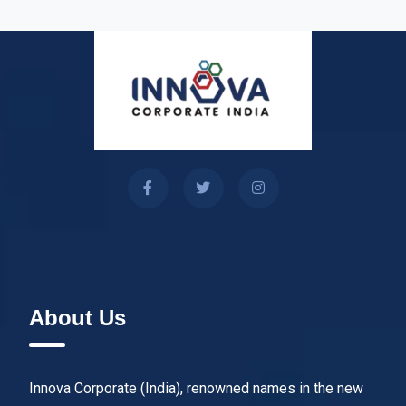
About Us
Innova Corporate (India), renowned names in the new