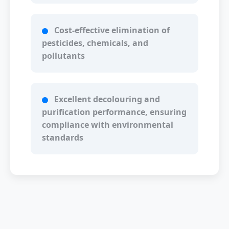
Cost-effective elimination of
pesticides, chemicals, and
pollutants
Excellent decolouring and
purification performance, ensuring
compliance with environmental
standards