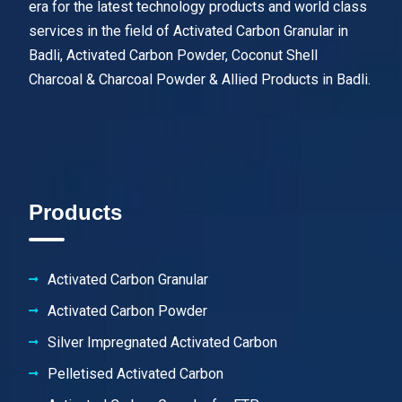
era for the latest technology products and world class
services in the field of Activated Carbon Granular in
Badli, Activated Carbon Powder, Coconut Shell
Charcoal & Charcoal Powder & Allied Products in Badli.
Products
Activated Carbon Granular
Activated Carbon Powder
Silver Impregnated Activated Carbon
Pelletised Activated Carbon