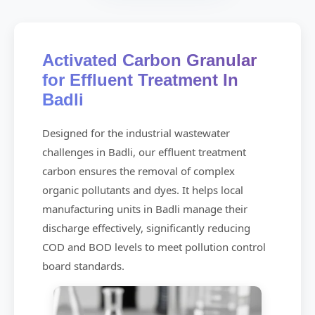
Activated Carbon Granular
for Effluent Treatment In
Badli
Designed for the industrial wastewater
challenges in Badli, our effluent treatment
carbon ensures the removal of complex
organic pollutants and dyes. It helps local
manufacturing units in Badli manage their
discharge effectively, significantly reducing
COD and BOD levels to meet pollution control
board standards.