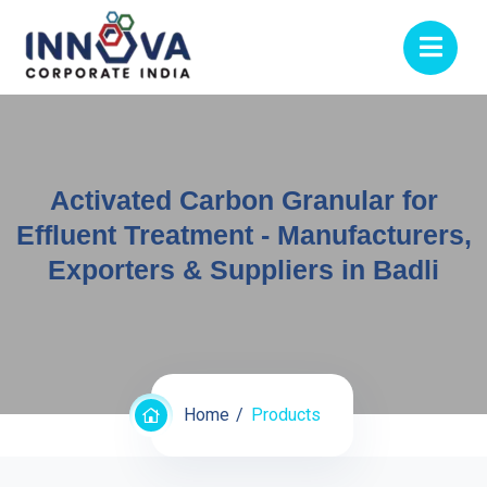
Activated Carbon Granular for
Effluent Treatment - Manufacturers,
Exporters & Suppliers in Badli
Home
Products