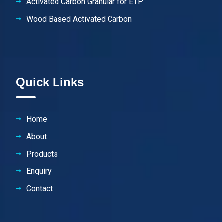
Activated Carbon Granular for ETP
Wood Based Activated Carbon
Quick Links
Home
About
Products
Enquiry
Contact