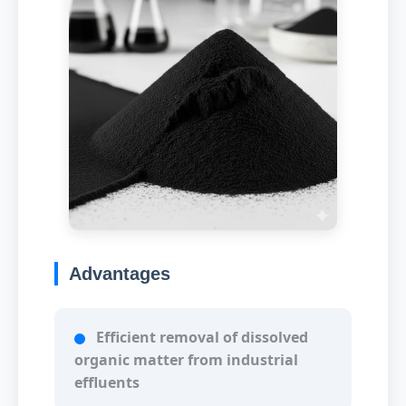
Advantages
Efficient removal of dissolved
organic matter from industrial
effluents