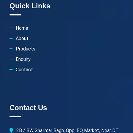
Quick Links
Home
About
Products
Enquiry
Contact
Contact Us
2B / BW Shalimar Bagh, Opp. BQ Market, Near DT