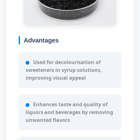
Advantages
Used for decolourisation of
sweeteners in syrup solutions,
improving visual appeal
Enhances taste and quality of
liquors and beverages by removing
unwanted flavors