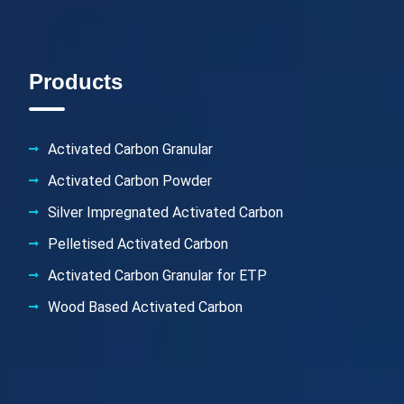
Products
Activated Carbon Granular
Activated Carbon Powder
Silver Impregnated Activated Carbon
Pelletised Activated Carbon
Activated Carbon Granular for ETP
Wood Based Activated Carbon