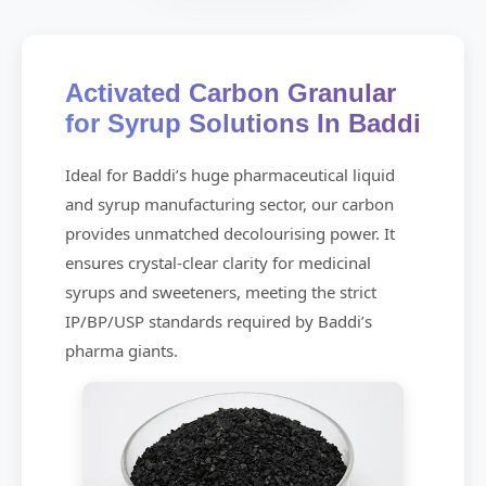
Activated Carbon Granular
for Syrup Solutions In Baddi
Ideal for Baddi’s huge pharmaceutical liquid
and syrup manufacturing sector, our carbon
provides unmatched decolourising power. It
ensures crystal-clear clarity for medicinal
syrups and sweeteners, meeting the strict
IP/BP/USP standards required by Baddi’s
pharma giants.