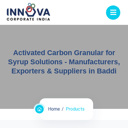
Activated Carbon Granular for
Syrup Solutions - Manufacturers,
Exporters & Suppliers in Baddi
Home
Products