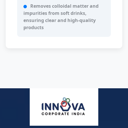
Removes colloidal matter and
impurities from soft drinks,
ensuring clear and high-quality
products