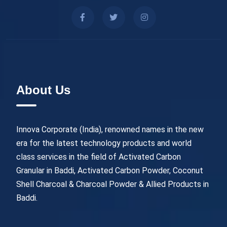
About Us
Innova Corporate (India), renowned names in the new
era for the latest technology products and world
class services in the field of Activated Carbon
Granular in Baddi, Activated Carbon Powder, Coconut
Shell Charcoal & Charcoal Powder & Allied Products in
Baddi.