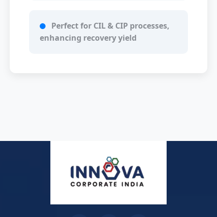
Perfect for CIL & CIP processes,
enhancing recovery yield