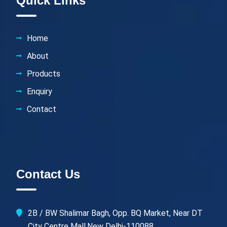
Quick Links
Home
About
Products
Enquiry
Contact
Contact Us
2B / BW Shalimar Bagh, Opp. BQ Market, Near DT
City Centre Mall,New Delhi-110088.