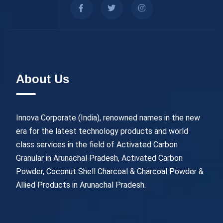
About Us
Innova Corporate (India), renowned names in the new
era for the latest technology products and world
class services in the field of Activated Carbon
Granular in Arunachal Pradesh, Activated Carbon
Powder, Coconut Shell Charcoal & Charcoal Powder &
Allied Products in Arunachal Pradesh.