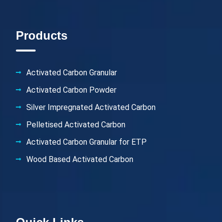
Products
Activated Carbon Granular
Activated Carbon Powder
Silver Impregnated Activated Carbon
Pelletised Activated Carbon
Activated Carbon Granular for ETP
Wood Based Activated Carbon