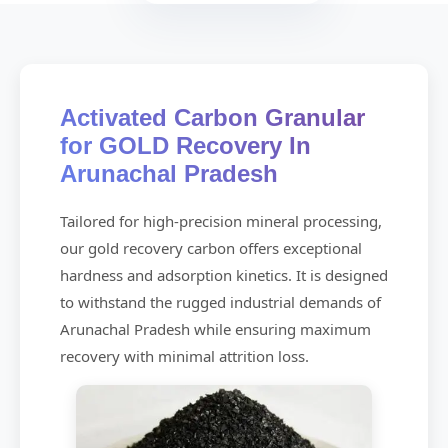
Activated Carbon Granular
for GOLD Recovery In
Arunachal Pradesh
Tailored for high-precision mineral processing,
our gold recovery carbon offers exceptional
hardness and adsorption kinetics. It is designed
to withstand the rugged industrial demands of
Arunachal Pradesh while ensuring maximum
recovery with minimal attrition loss.