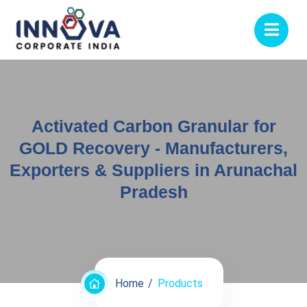
Activated Carbon Granular for
GOLD Recovery - Manufacturers,
Exporters & Suppliers in Arunachal
Pradesh
Home
Products