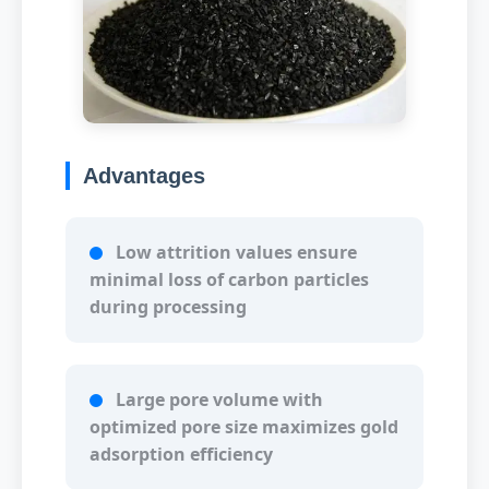
Advantages
Low attrition values ensure
minimal loss of carbon particles
during processing
Large pore volume with
optimized pore size maximizes gold
adsorption efficiency