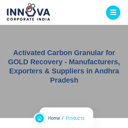
Activated Carbon Granular for
GOLD Recovery - Manufacturers,
Exporters & Suppliers in Andhra
Pradesh
Home
Products