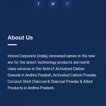
About Us
Innova Corporate (India), renowned names in the new
era for the latest technology products and world
class services in the field of Activated Carbon
Granular in Andhra Pradesh, Activated Carbon Powder,
Coconut Shell Charcoal & Charcoal Powder & Allied
Products in Andhra Pradesh.