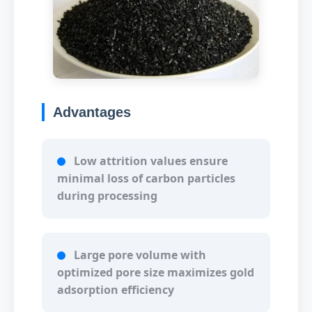
Advantages
Low attrition values ensure
minimal loss of carbon particles
during processing
Large pore volume with
optimized pore size maximizes gold
adsorption efficiency