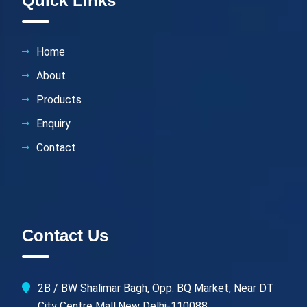
Quick Links
Home
About
Products
Enquiry
Contact
Contact Us
2B / BW Shalimar Bagh, Opp. BQ Market, Near DT
City Centre Mall,New Delhi-110088.