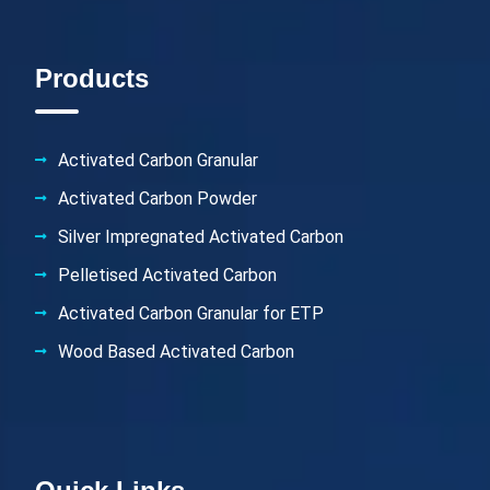
Products
Activated Carbon Granular
Activated Carbon Powder
Silver Impregnated Activated Carbon
Pelletised Activated Carbon
Activated Carbon Granular for ETP
Wood Based Activated Carbon