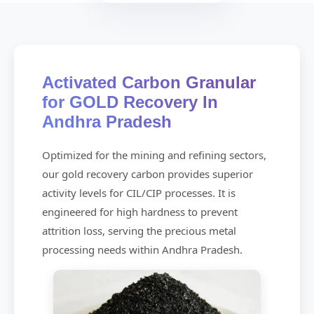
Activated Carbon Granular
for GOLD Recovery In
Andhra Pradesh
Optimized for the mining and refining sectors,
our gold recovery carbon provides superior
activity levels for CIL/CIP processes. It is
engineered for high hardness to prevent
attrition loss, serving the precious metal
processing needs within Andhra Pradesh.