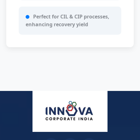
Perfect for CIL & CIP processes,
enhancing recovery yield